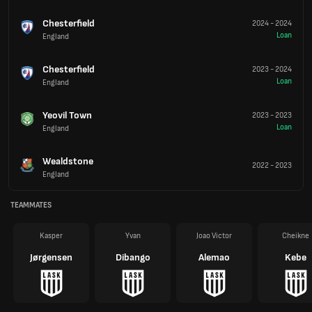
Chesterfield
2024
-
2024
Loan
England
Chesterfield
2023
-
2024
Loan
England
Yeovil Town
2023
-
2023
Loan
England
Wealdstone
2022
-
2023
England
TEAMMATES
Kasper
Yvan
Joao Victor
Cheikne
Jørgensen
Dibango
Alemao
Kebe