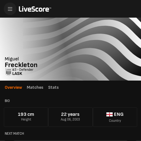
Miguel
Freckleton
#3 - Defender
LASK
Overview
Matches
Stats
BIO
193 cm
22 years
ENG
Height
Aug 06, 2003
Country
NEXT MATCH