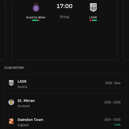
17:00
09 Aug
Austria Wien
LASK
CLUB HISTORY
LASK
2026
-
Now
Austria
St. Mirren
2025
-
2026
Scotland
Swindon Town
2024
-
2025
Loan
England