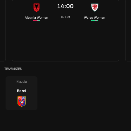
14:00
07 Oct
Albania Women
Wales Women
TEAMMATES
Klaudia
Borci