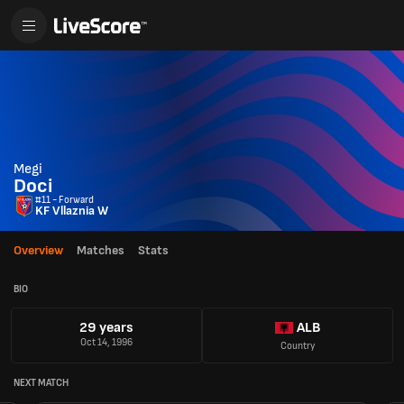
Megi
Doci
#11 - Forward
KF Vllaznia W
Overview
Matches
Stats
BIO
29 years
ALB
Oct 14, 1996
Country
NEXT MATCH