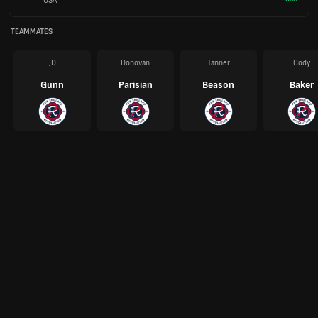
USA
TEAMMATES
JD
Donovan
Tanner
Cody
Gunn
Parisian
Beason
Baker