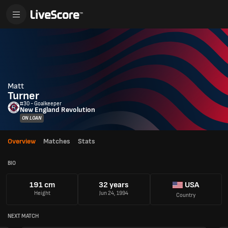
Matt
Turner
#30 - Goalkeeper
New England Revolution
ON LOAN
Overview
Matches
Stats
BIO
191 cm
32 years
USA
Height
Jun 24, 1994
Country
NEXT MATCH