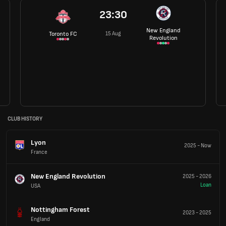
23:30
New England
15 Aug
Toronto FC
Revolution
CLUB HISTORY
Lyon
2025
-
Now
France
New England Revolution
2025
-
2026
Loan
USA
Nottingham Forest
2023
-
2025
England