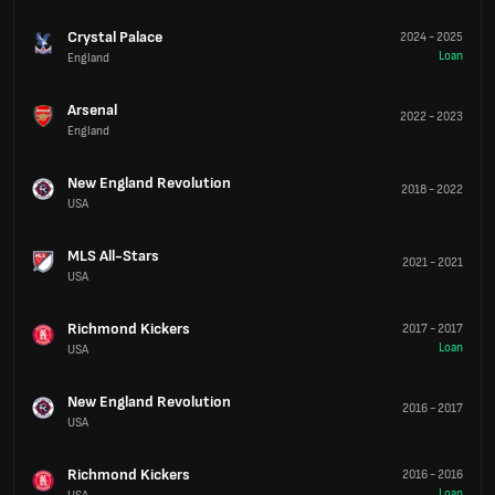
Crystal Palace
2024
-
2025
Loan
England
Arsenal
2022
-
2023
England
New England Revolution
2018
-
2022
USA
MLS All-Stars
2021
-
2021
USA
Richmond Kickers
2017
-
2017
Loan
USA
New England Revolution
2016
-
2017
USA
Richmond Kickers
2016
-
2016
Loan