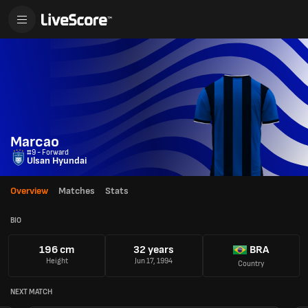
Marcao
#9 - Forward
Ulsan Hyundai
Overview
Matches
Stats
BIO
196 cm
32 years
BRA
Height
Jun 17, 1994
Country
NEXT MATCH