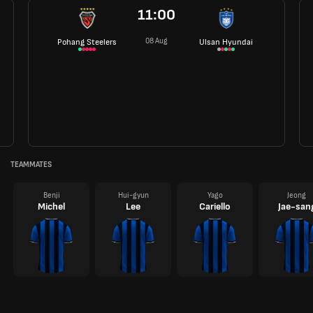
11:00
08 Aug
Pohang Steelers
Ulsan Hyundai
TEAMMATES
Benji
Hui-gyun
Yago
Jeong
Michel
Lee
Cariello
Jae-san