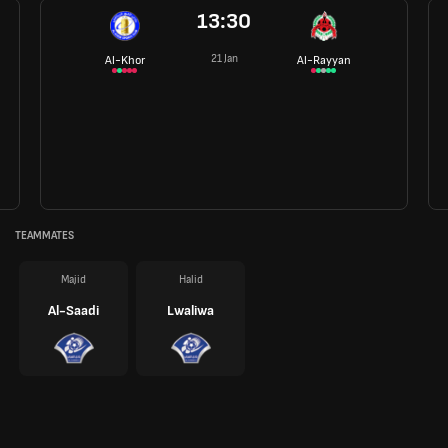
13:30
21 Jan
Al-Khor
Al-Rayyan
TEAMMATES
Majid
Halid
Al-Saadi
Lwaliwa