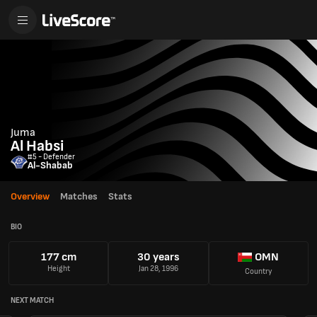
Juma
Al Habsi
#5 - Defender
Al-Shabab
Overview
Matches
Stats
BIO
177 cm
30 years
OMN
Height
Jan 28, 1996
Country
NEXT MATCH