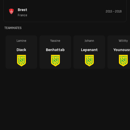
Brest
2015
-
2018
France
TEAMMATES
Lamine
Yassine
Johann
Wilitty
Diack
Benhattab
Lepenant
Younous