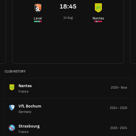
18:45
14 Aug
Laval
Nantes
CLUB HISTORY
Nantes
2026
-
Now
France
VfL Bochum
2024
-
2026
Germany
Strasbourg
2018
-
2024
France