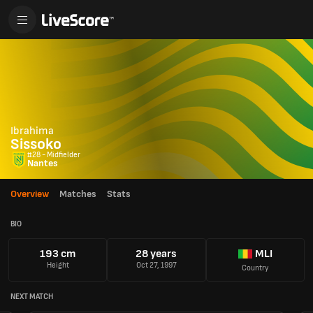
Ibrahima
Sissoko
#28 - Midfielder
Nantes
Overview
Matches
Stats
BIO
193 cm
28 years
MLI
Height
Oct 27, 1997
Country
NEXT MATCH