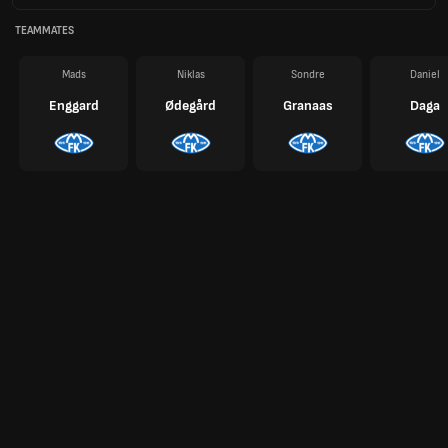
TEAMMATES
Mads
Niklas
Sondre
Daniel
Enggard
Ødegård
Granaas
Daga