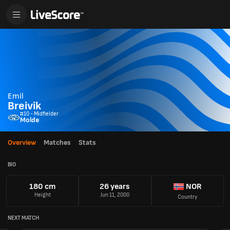
Emil
Breivik
#10 - Midfielder
Molde
Overview
Matches
Stats
BIO
180 cm
26 years
NOR
Height
Jun 11, 2000
Country
NEXT MATCH