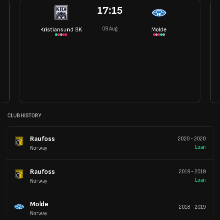
17:15
09 Aug
Kristiansund BK
Molde
CLUB HISTORY
Raufoss
2020
-
2020
Loan
Norway
Raufoss
2019
-
2019
Loan
Norway
Molde
2018
-
2019
Norway