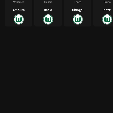
Mohamed
Alessio
Kento
Bruno
Amoura
Besio
Shiogai
Katz