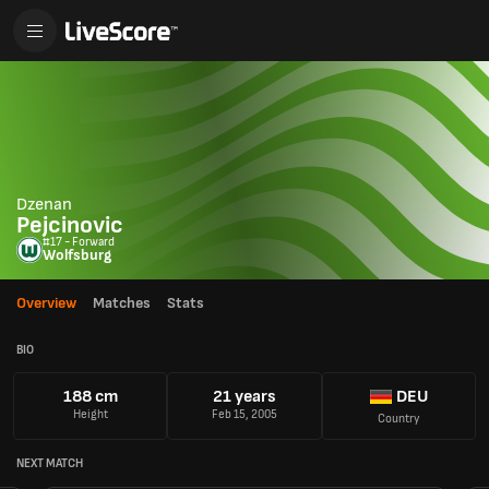
Dzenan
Pejcinovic
#17 - Forward
Wolfsburg
Overview
Matches
Stats
BIO
188 cm
21 years
DEU
Height
Feb 15, 2005
Country
NEXT MATCH