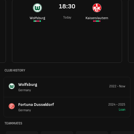
18:30
Today
Wolfsburg
Kaiserslautern
CLUB HISTORY
Wolfsburg
2022
-
Now
Germany
Fortuna Dusseldorf
2024
-
2025
Loan
Germany
TEAMMATES