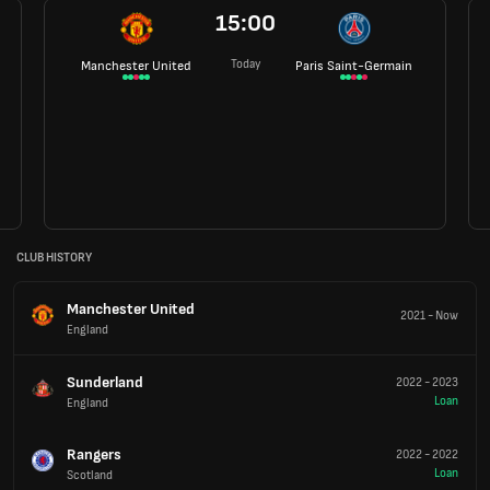
15:00
Today
Manchester United
Paris Saint-Germain
CLUB HISTORY
Manchester United
2021
-
Now
England
Sunderland
2022
-
2023
Loan
England
Rangers
2022
-
2022
Loan
Scotland