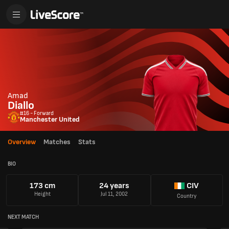
Amad
Diallo
#16 - Forward
Manchester United
Overview
Matches
Stats
BIO
173 cm
24 years
CIV
Height
Jul 11, 2002
Country
NEXT MATCH