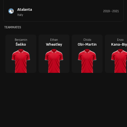
Atalanta
2019
-
2021
Italy
TEAMMATES
Benjamin
Ethan
Chido
Enzo
Šeško
Wheatley
Obi-Martin
Kana-Biy