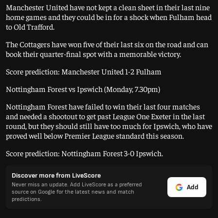
Manchester United have not kept a clean sheet in their last nine
home games and they could be in for a shock when Fulham head
to Old Trafford.
The Cottagers have won five of their last six on the road and can
book their quarter-final spot with a memorable victory.
Score prediction: Manchester United 1-2 Fulham
Nottingham Forest vs Ipswich (Monday, 7.30pm)
Nottingham Forest have failed to win their last four matches
and needed a shootout to get past League One Exeter in the last
round, but they should still have too much for Ipswich, who have
proved well below Premier League standard this season.
Score prediction: Nottingham Forest 3-0 Ipswich.
Discover more from LiveScore
Never miss an update. Add LiveScore as a preferred
Add
source on Google for the latest news and match
predictions.