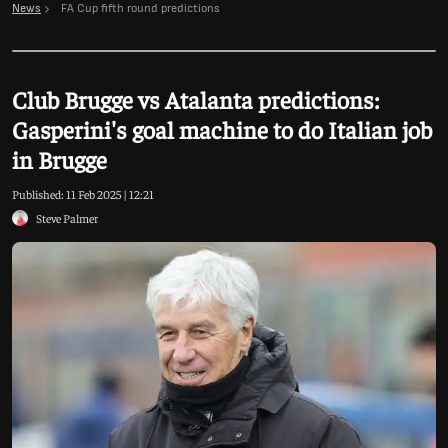
News
FA Cup fifth round predictions
Club Brugge vs Atalanta predictions:
Gasperini's goal machine to do Italian job
in Brugge
Published:
11 Feb 2025 | 12:21
Steve Palmer