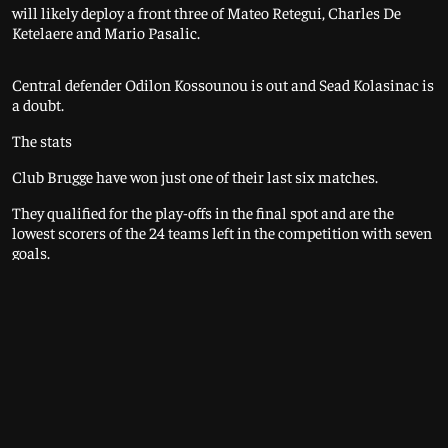
will likely deploy a front three of Mateo Retegui, Charles De
Ketelaere and Mario Pasalic.
Central defender Odilon Kossounou is out and Sead Kolasinac is
a doubt.
The stats
Club Brugge have won just one of their last six matches.
They qualified for the play-offs in the final spot and are the
lowest scorers of the 24 teams left in the competition with seven
goals.
The Belgian champions have failed to win any of their last 15
European games against Italian opponents. That includes this
season's games at AC Milan (lost 3-1) and at home to Juventus
(0-0).
Atalanta have won 10 of their last 14 away games in all
competitions.
Last season's Europa League winners qualified for the play-offs