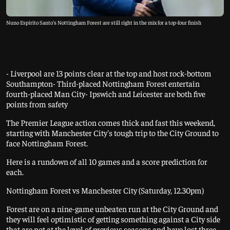
Nuno Espirito Santo's Nottingham Forest are still right in the mix for a top-four finish
- Liverpool are 13 points clear at the top and host rock-bottom
Southampton- Third-placed Nottingham Forest entertain
fourth-placed Man City- Ipswich and Leicester are both five
points from safety
The Premier League action comes thick and fast this weekend,
starting with Manchester City's tough trip to the City Ground to
face Nottingham Forest.
Here is a rundown of all 10 games and a score prediction for
each.
Nottingham Forest vs Manchester City (Saturday, 12.30pm)
Forest are on a nine-game unbeaten run at the City Ground and
they will feel optimistic of getting something against a City side
that are not at the level of previous seasons and have lost three