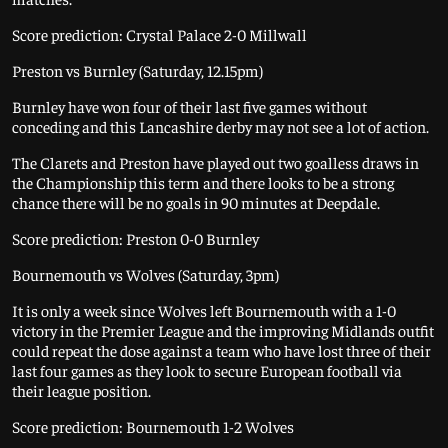
Score prediction: Crystal Palace 2-0 Millwall
Preston vs Burnley (Saturday, 12.15pm)
Burnley have won four of their last five games without
conceding and this Lancashire derby may not see a lot of action.
The Clarets and Preston have played out two goalless draws in
the Championship this term and there looks to be a strong
chance there will be no goals in 90 minutes at Deepdale.
Score prediction: Preston 0-0 Burnley
Bournemouth vs Wolves (Saturday, 3pm)
It is only a week since Wolves left Bournemouth with a 1-0
victory in the Premier League and the improving Midlands outfit
could repeat the dose against a team who have lost three of their
last four games as they look to secure European football via
their league position.
Score prediction: Bournemouth 1-2 Wolves