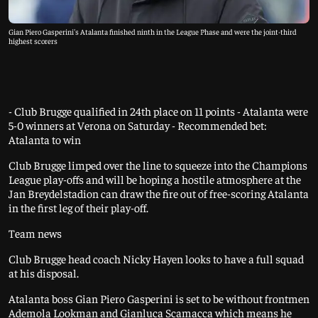
Gian Piero Gasperini's Atalanta finished ninth in the League Phase and were the joint-third
highest scorers
- Club Brugge qualified in 24th place on 11 points - Atalanta were
5-0 winners at Verona on Saturday - Recommended bet:
Atalanta to win
Club Brugge limped over the line to squeeze into the Champions
League play-offs and will be hoping a hostile atmosphere at the
Jan Breydelstadion can draw the fire out of free-scoring Atalanta
in the first leg of their play-off.
Team news
Club Brugge head coach Nicky Hayen looks to have a full squad
at his disposal.
Atalanta boss Gian Piero Gasperini is set to be without frontmen
Ademola Lookman and Gianluca Scamacca which means he