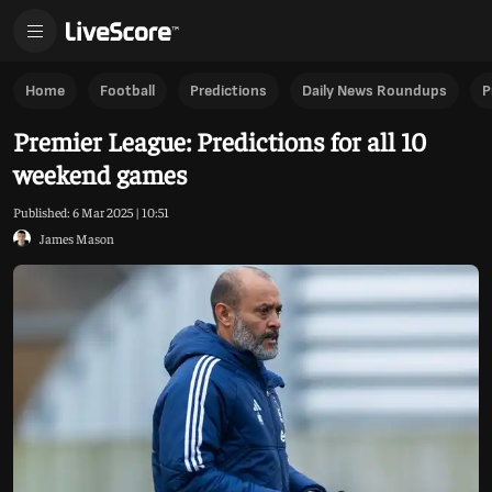
Premier League: Predictions for all 10 weekend games
Home
Football
Predictions
Daily News Roundups
P
Premier League: Predictions for all 10
weekend games
Published:
6 Mar 2025 | 10:51
James Mason