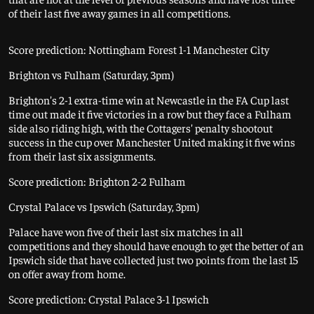
of their last five away games in all competitions.
Score prediction: Nottingham Forest 1-1 Manchester City
Brighton vs Fulham (Saturday, 3pm)
Brighton's 2-1 extra-time win at Newcastle in the FA Cup last
time out made it five victories in a row but they face a Fulham
side also riding high, with the Cottagers' penalty shootout
success in the cup over Manchester United making it five wins
from their last six assignments.
Score prediction: Brighton 2-2 Fulham
Crystal Palace vs Ipswich (Saturday, 3pm)
Palace have won five of their last six matches in all
competitions and they should have enough to get the better of an
Ipswich side that have collected just two points from the last 15
on offer away from home.
Score prediction: Crystal Palace 3-1 Ipswich