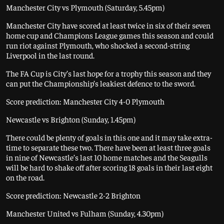
Manchester City vs Plymouth (Saturday, 5.45pm)
Manchester City have scored at least twice in six of their seven
home cup and Champions League games this season and could
run riot against Plymouth, who shocked a second-string
Liverpool in the last round.
The FA Cup is City’s last hope for a trophy this season and they
can put the Championship’s leakiest defence to the sword.
Score prediction: Manchester City 4-0 Plymouth
Newcastle vs Brighton (Sunday, 1.45pm)
There could be plenty of goals in this one and it may take extra-
time to separate these two. There have been at least three goals
in nine of Newcastle’s last 10 home matches and the Seagulls
will be hard to shake off after scoring 18 goals in their last eight
on the road.
Score prediction: Newcastle 2-2 Brighton
Manchester United vs Fulham (Sunday, 4.30pm)