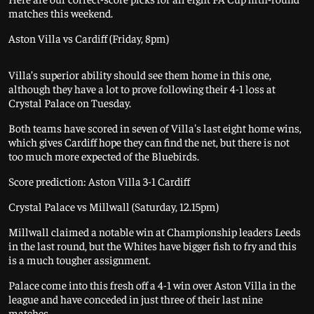
matches this weekend.
Aston Villa vs Cardiff (Friday, 8pm)
Villa’s superior ability should see them home in this one,
although they have a lot to prove following their 4-1 loss at
Crystal Palace on Tuesday.
Both teams have scored in seven of Villa's last eight home wins,
which gives Cardiff hope they can find the net, but there is not
too much more expected of the Bluebirds.
Score prediction: Aston Villa 3-1 Cardiff
Crystal Palace vs Millwall (Saturday, 12.15pm)
Millwall claimed a notable win at Championship leaders Leeds
in the last round, but the Whites have bigger fish to fry and this
is a much tougher assignment.
Palace come into this fresh off a 4-1 win over Aston Villa in the
league and have conceded in just three of their last nine
matches.