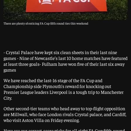
There are plenty of enticing FA Cup fifth round ties this weekend
- Crystal Palace have kept six clean sheets in their last nine
games - Nine of Newcastle’s last 10 home matches have featured
at least three goals- Fulham have won five of their last six away
games
We have reached the last-16 stage of the FA Cup and
Championship side Plymouth’s reward for knocking out
Premier League leaders Liverpool is a tough trip to Manchester
City.
Other second-tier teams who head away to top-flight opposition
are Millwall, who face London rivals Crystal palace, and Cardiff,
who visit Aston Villa on Friday evening.
Here are our correct-score picks for all eight FA Cup fifth-round