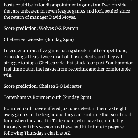
hosts could be in for disappointment against an Everton side
that are unbeaten in seven league games and look settled since
the return of manager David Moyes.
Score prediction: Wolves 0-2 Everton
Chelsea vs Leicester (Sunday, 2pm)
Leicester are on a five-game losing streak in all competitions,
conceding at least twice in all of those defeats, and they will
struggle to stop a Chelsea side that stuck four past Southampton
last time out in the league from recording another comfortable
win.
Score prediction: Chelsea 3-0 Leicester
Tottenham vs Bournemouth (Sunday, 2pm)
Bournemouth have suffered just one defeat in their last eight
away games in the league and they can continue that solid road
form when they head to Tottenham, who have been reliably
inconsistent this season and have had little time to prepare
following Thursday's clash at AZ.