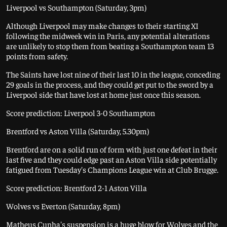
Liverpool vs Southampton (Saturday, 3pm)
Although Liverpool may make changes to their starting XI
following the midweek win in Paris, any potential alterations
are unlikely to stop them from beating a Southampton team 13
points from safety.
The Saints have lost nine of their last 10 in the league, conceding
29 goals in the process, and they could get put to the sword by a
Liverpool side that have lost at home just once this season.
Score prediction: Liverpool 3-0 Southampton
Brentford vs Aston Villa (Saturday, 5.30pm)
Brentford are on a solid run of form with just one defeat in their
last five and they could edge past an Aston Villa side potentially
fatigued from Tuesday's Champions League win at Club Brugge.
Score prediction: Brentford 2-1 Aston Villa
Wolves vs Everton (Saturday, 8pm)
Matheus Cunha's suspension is a huge blow for Wolves and the