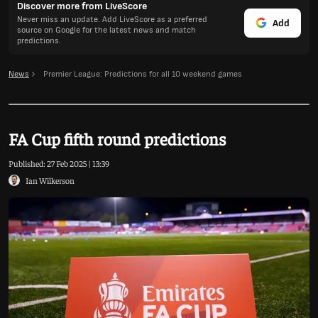
Discover more from LiveScore
Never miss an update. Add LiveScore as a preferred
Add
source on Google for the latest news and match
predictions.
News
Premier League: Predictions for all 10 weekend games
FA Cup fifth round predictions
Published:
27 Feb 2025 | 13:39
Ian Wilkerson