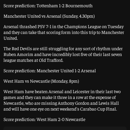
Score prediction: Tottenham 1-2 Bournemouth
Manchester United vs Arsenal (Sunday, 4.30pm)
Arsenal thrashed PSV 7-1 in the Champions League on Tuesday
and they can take that scoring form into this trip to Manchester
United.
The Red Devils are still struggling for any sort of rhythm under
Ruben Amorim and have incredibly lost five of their last seven
league matches at Old Trafford.
Score prediction: Manchester United 1-2 Arsenal
West Ham vs Newcastle (Monday, 8pm)
West Ham have beaten Arsenal and Leicester in their last two
games and they can make it three in a row at the expense of
Newcastle, who are missing Anthony Gordon and Lewis Hall
and will have one eye on next weekend's Carabao Cup Final.
Score prediction: West Ham 2-0 Newcastle