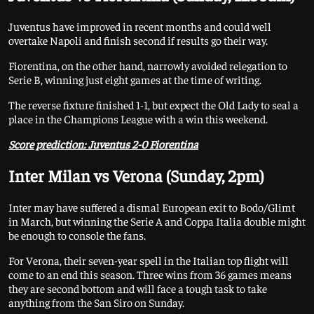
Juventus have improved in recent months and could well
overtake Napoli and finish second if results go their way.
Fiorentina, on the other hand, narrowly avoided relegation to
Serie B, winning just eight games at the time of writing.
The reverse fixture finished 1-1, but expect the Old Lady to seal a
place in the Champions League with a win this weekend.
Score prediction: Juventus 2-0 Fiorentina
Inter Milan vs Verona (Sunday, 2pm)
Inter may have suffered a dismal European exit to Bodo/Glimt
in March, but winning the Serie A and Coppa Italia double might
be enough to console the fans.
For Verona, their seven-year spell in the Italian top flight will
come to an end this season. Three wins from 36 games means
they are second bottom and will face a tough task to take
anything from the San Siro on Sunday.