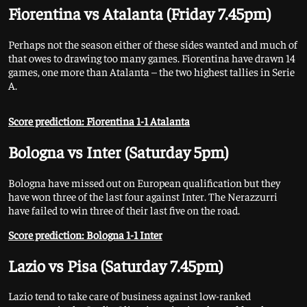
Fiorentina vs Atalanta (Friday 7.45pm)
Perhaps not the season either of these sides wanted and much of
that owes to drawing too many games. Fiorentina have drawn 14
games, one more than Atalanta – the two highest tallies in Serie
A.
Score prediction: Fiorentina 1-1 Atalanta
Bologna vs Inter (Saturday 5pm)
Bologna have missed out on European qualification but they
have won three of the last four against Inter. The Nerazzurri
have failed to win three of their last five on the road.
Score prediction: Bologna 1-1 Inter
Lazio vs Pisa (Saturday 7.45pm)
Lazio tend to take care of business against low-ranked