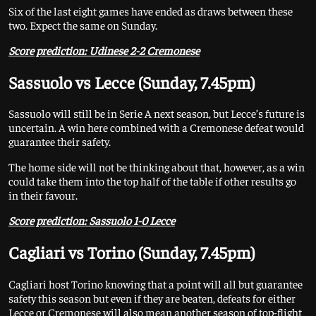
Six of the last eight games have ended as draws between these
two. Expect the same on Sunday.
Score prediction: Udinese 2-2 Cremonese
Sassuolo vs Lecce (Sunday, 7.45pm)
Sassuolo will still be in Serie A next season, but Lecce’s future is
uncertain. A win here combined with a Cremonese defeat would
guarantee their safety.
The home side will not be thinking about that, however, as a win
could take them into the top half of the table if other results go
in their favour.
Score prediction: Sassuolo 1-0 Lecce
Cagliari vs Torino (Sunday, 7.45pm)
Cagliari host Torino knowing that a point will all but guarantee
safety this season but even if they are beaten, defeats for either
Lecce or Cremonese will also mean another season of top-flight