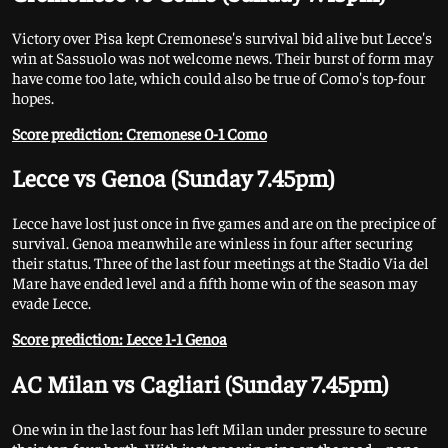
Victory over Pisa kept Cremonese's survival bid alive but Lecce's
win at Sassuolo was not welcome news. Their burst of form may
have come too late, which could also be true of Como's top-four
hopes.
Score prediction: Cremonese 0-1 Como
Lecce vs Genoa (Sunday 7.45pm)
Lecce have lost just once in five games and are on the precipice of
survival. Genoa meanwhile are winless in four after securing
their status. Three of the last four meetings at the Stadio Via del
Mare have ended level and a fifth home win of the season may
evade Lecce.
Score prediction: Lecce 1-1 Genoa
AC Milan vs Cagliari (Sunday 7.45pm)
One win in the last four has left Milan under pressure to secure