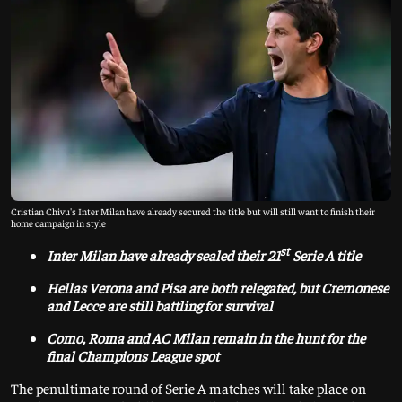
Cristian Chivu's Inter Milan have already secured the title but will still want to finish their
home campaign in style
st
Inter Milan have already sealed their 21
Serie A title
Hellas Verona and Pisa are both relegated, but Cremonese
and Lecce are still battling for survival
Como, Roma and AC Milan remain in the hunt for the
final Champions League spot
The penultimate round of Serie A matches will take place on