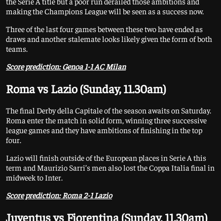
the Serie A title but a poor run derailed those ambitions and
making the Champions League will be seen as a success now.
Three of the last four games between these two have ended as
draws and another stalemate looks likely given the form of both
teams.
Score prediction: Genoa 1-1 AC Milan
Roma vs Lazio (Sunday, 11.30am)
The final Derby della Capitale of the season awaits on Saturday.
Roma enter the match in solid form, winning three successive
league games and they have ambitions of finishing in the top
four.
Lazio will finish outside of the European places in Serie A this
term and Maurizio Sarri’s men also lost the Coppa Italia final in
midweek to Inter.
Score prediction: Roma 2-1 Lazio
Juventus vs Fiorentina (Sunday, 11.30am)