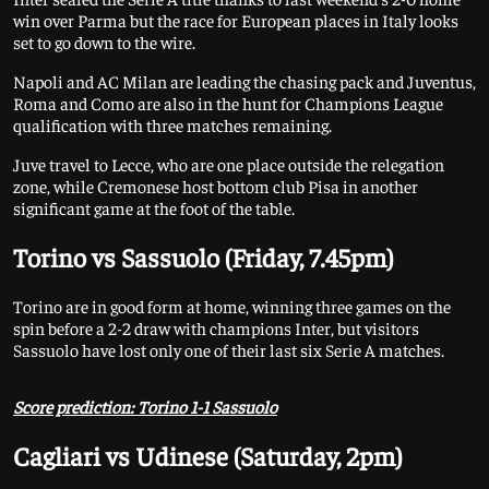
win over Parma but the race for European places in Italy looks
set to go down to the wire.
Napoli and AC Milan are leading the chasing pack and Juventus,
Roma and Como are also in the hunt for Champions League
qualification with three matches remaining.
Juve travel to Lecce, who are one place outside the relegation
zone, while Cremonese host bottom club Pisa in another
significant game at the foot of the table.
Torino vs Sassuolo (Friday, 7.45pm)
Torino are in good form at home, winning three games on the
spin before a 2-2 draw with champions Inter, but visitors
Sassuolo have lost only one of their last six Serie A matches.
Score prediction: Torino 1-1 Sassuolo
Cagliari vs Udinese (Saturday, 2pm)