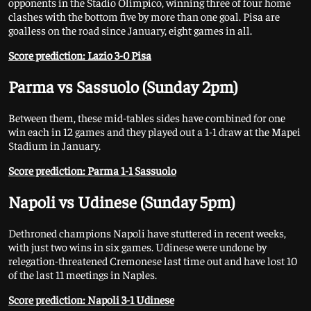
opponents in the Stadio Olimpico, winning three of four home
clashes with the bottom five by more than one goal. Pisa are
goalless on the road since January, eight games in all.
Score prediction: Lazio 3-0 Pisa
Parma vs Sassuolo (Sunday 2pm)
Between them, these mid-tables sides have combined for one
win each in 12 games and they played out a 1-1 draw at the Mapei
Stadium in January.
Score prediction: Parma 1-1 Sassuolo
Napoli vs Udinese (Sunday 5pm)
Dethroned champions Napoli have stuttered in recent weeks,
with just two wins in six games. Udinese were undone by
relegation-threatened Cremonese last time out and have lost 10
of the last 11 meetings in Naples.
Score prediction: Napoli 3-1 Udinese