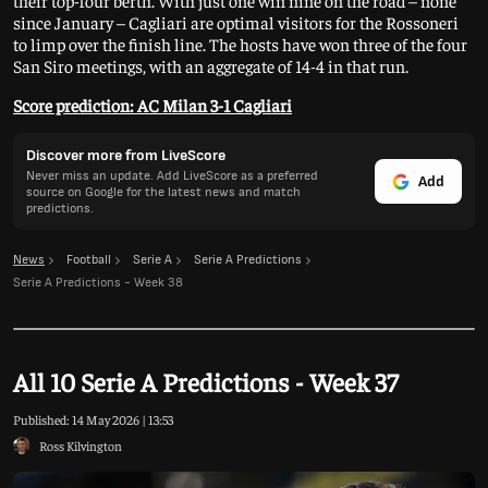
their top-four berth. With just one win nine on the road – none
since January – Cagliari are optimal visitors for the Rossoneri
to limp over the finish line. The hosts have won three of the four
San Siro meetings, with an aggregate of 14-4 in that run.
Score prediction: AC Milan 3-1 Cagliari
Discover more from LiveScore
Never miss an update. Add LiveScore as a preferred
Add
source on Google for the latest news and match
predictions.
News
Football
Serie A
Serie A Predictions
Serie A Predictions - Week 38
All 10 Serie A Predictions - Week 37
Published:
14 May 2026 | 13:53
Ross Kilvington