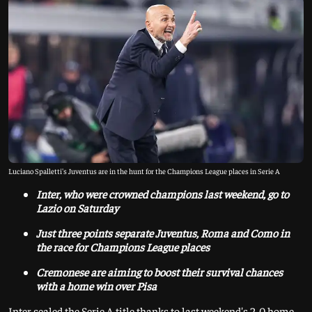
Luciano Spalletti's Juventus are in the hunt for the Champions League places in Serie A
Inter, who were crowned champions last weekend, go to
Lazio on Saturday
Just three points separate Juventus, Roma and Como in
the race for Champions League places
Cremonese are aiming to boost their survival chances
with a home win over Pisa
Inter sealed the Serie A title thanks to last weekend's 2-0 home