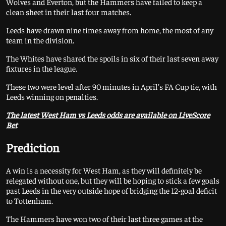
Wolves and Everton, but the Hammers have failed to keep a
clean sheet in their last four matches.
Leeds have drawn nine times away from home, the most of any
team in the division.
The Whites have shared the spoils in six of their last seven away
fixtures in the league.
These two were level after 90 minutes in April's FA Cup tie, with
Leeds winning on penalties.
The latest West Ham vs Leeds odds are available on LiveScore
Bet
Prediction
A win is a necessity for West Ham, as they will definitely be
relegated without one, but they will be hoping to stick a few goals
past Leeds in the very outside hope of bridging the 12-goal deficit
to Tottenham.
The Hammers have won two of their last three games at the