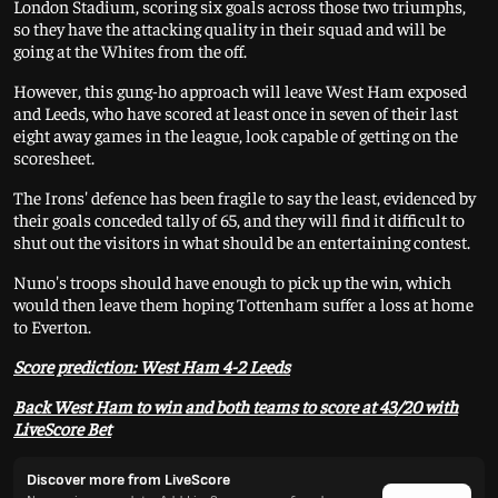
London Stadium, scoring six goals across those two triumphs,
so they have the attacking quality in their squad and will be
going at the Whites from the off.
However, this gung-ho approach will leave West Ham exposed
and Leeds, who have scored at least once in seven of their last
eight away games in the league, look capable of getting on the
scoresheet.
The Irons' defence has been fragile to say the least, evidenced by
their goals conceded tally of 65, and they will find it difficult to
shut out the visitors in what should be an entertaining contest.
Nuno's troops should have enough to pick up the win, which
would then leave them hoping Tottenham suffer a loss at home
to Everton.
Score prediction: West Ham 4-2 Leeds
Back West Ham to win and both teams to score at 43/20 with
LiveScore Bet
Discover more from LiveScore