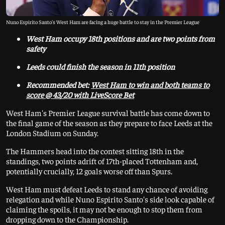
Nuno Espirito Santo's West Ham are facing a huge battle to stay in the Premier League
West Ham occupy 18th positions and are two points from
safety
Leeds could finish the season in 11th position
Recommended bet:
West Ham to win and both teams to
score @ 43
/20 with LiveScore Bet
West Ham's Premier League survival battle has come down to
the final game of the season as they prepare to face Leeds at the
London Stadium on Sunday.
The Hammers head into the contest sitting 18th in the
standings, two points adrift of 17th-placed Tottenham and,
potentially crucially, 12 goals worse off than Spurs.
West Ham must defeat Leeds to stand any chance of avoiding
relegation and while Nuno Espirito Santo's side look capable of
claiming the spoils, it may not be enough to stop them from
dropping down to the Championship.