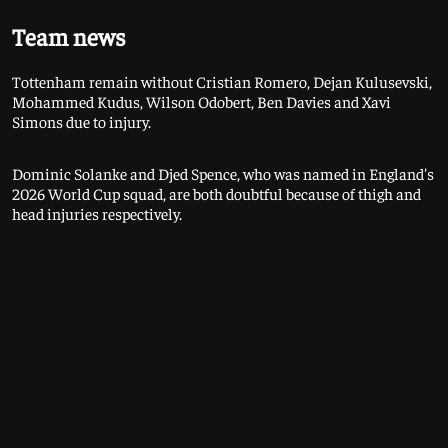
Team news
Tottenham remain without Cristian Romero, Dejan Kulusevski,
Mohammed Kudus, Wilson Odobert, Ben Davies and Xavi
Simons due to injury.
Dominic Solanke and Djed Spence, who was named in England's
2026 World Cup squad, are both doubtful because of thigh and
head injuries respectively.
Everton are missing the injured pair of Jarrad Branthwaite and
Jack Grealish, while Idrissa Gueye has an outside chance of
making the squad.
The stats
Tottenham have the joint-worst home record in the division,
collecting 12 points from 18 matches.
Spurs have drawn six matches at the Tottenham Hotspur