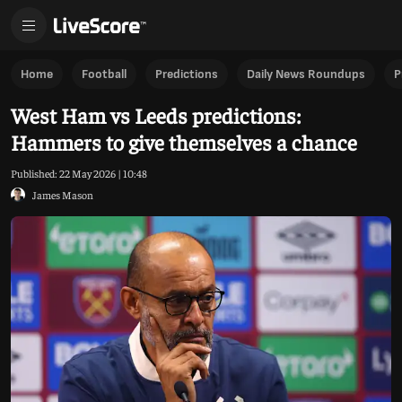
Home
Football
Predictions
Daily News Roundups
P
West Ham vs Leeds predictions:
Hammers to give themselves a chance
Published:
22 May 2026 | 10:48
James Mason