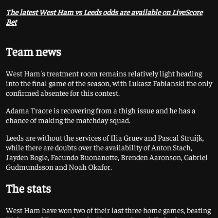
The latest West Ham vs Leeds odds are available on LiveScore
Bet
Team news
West Ham's treatment room remains relatively light heading
into the final game of the season, with Lukasz Fabianski the only
confirmed absentee for this contest.
Adama Traore is recovering from a thigh issue and he has a
chance of making the matchday squad.
Leeds are without the services of Ilia Gruev and Pascal Struijk,
while there are doubts over the availability of Anton Stach,
Jayden Bogle, Facundo Buonanotte, Brenden Aaronson, Gabriel
Gudmundsson and Noah Okafor.
The stats
West Ham have won two of their last three home games, beating