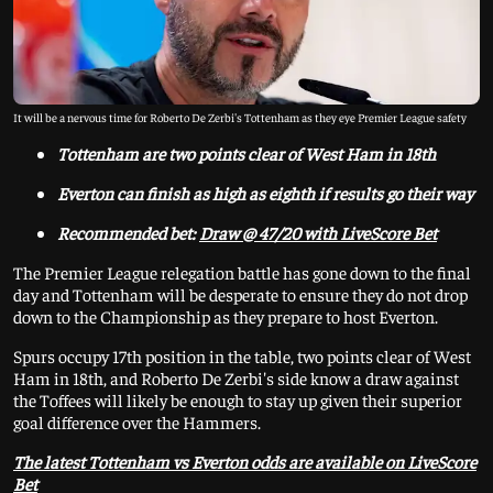
It will be a nervous time for Roberto De Zerbi's Tottenham as they eye Premier League safety
Tottenham are two points clear of West Ham in 18th
Everton can finish as high as eighth if results go their way
Recommended bet:
Draw @ 47/20 with LiveScore Bet
The Premier League relegation battle has gone down to the final
day and Tottenham will be desperate to ensure they do not drop
down to the Championship as they prepare to host Everton.
Spurs occupy 17th position in the table, two points clear of West
Ham in 18th, and Roberto De Zerbi's side know a draw against
the Toffees will likely be enough to stay up given their superior
goal difference over the Hammers.
The latest Tottenham vs Everton odds are available on LiveScore
Bet