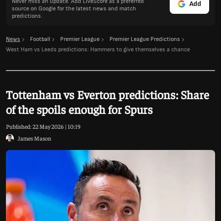
Never miss an update. Add LiveScore as a preferred
Add
source on Google for the latest news and match
predictions.
News
Football
Premier League
Premier League Predictions
West Ham vs Leeds predictions: Hammers to give themselves a chance
Tottenham vs Everton predictions: Share
of the spoils enough for Spurs
Published:
22 May 2026 | 10:19
James Mason