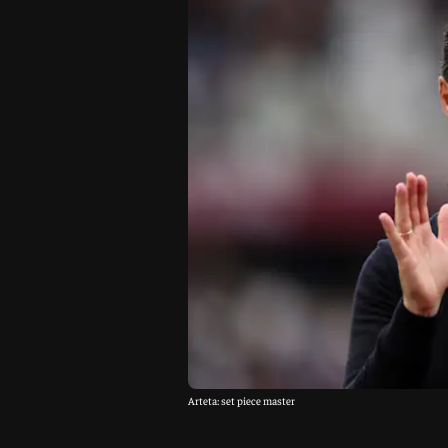
Arteta: set piece master
Arsenal's 22 wait for a Premier L
Both clubs have European finals 
Recommended bet:
Arsenal/Arsen