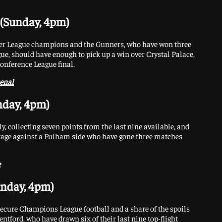
ier League champions and the Gunners, who have won three
gue, should have enough to pick up a win over Crystal Palace,
Conference League final.
senal
nday, 4pm)
, collecting seven points from the last nine available, and
ttage against a Fulham side who have gone three matches
e
unday, 4pm)
 secure Champions League football and a share of the spoils
ntford, who have drawn six of their last nine top-flight
rd