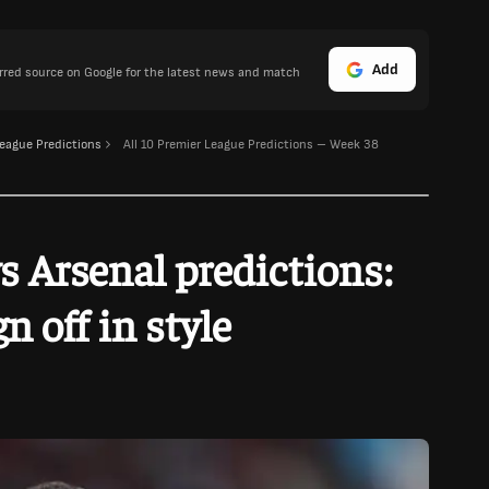
eague Predictions
All 10 Premier League Predictions – Week 38
vs Arsenal predictions:
n off in style