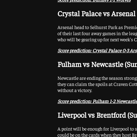
Arsenal head to Selhurst Park as Prem
of their last four away games in the lea
who will be gearing up for next week's 
Score prediction: Crystal Palace 0-3 Ar
Fulham vs Newcastle (Su
Newcastle are ending the season strongly
they can claim the spoils at Craven Co
without a victory.
Score prediction: Fulham 1-2 Newcastl
Liverpool vs Brentford (S
A point will be enough for Liverpool to
could be on the cards when they host Bre
assignments.
Score prediction: Liverpool 2-2 Brentfo