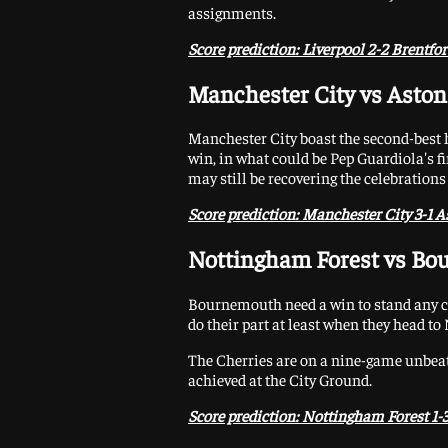
Manchester City vs Aston 
Manchester City boast the second-best 
win, in what could be Pep Guardiola's f
may still be recovering the celebrations 
Score prediction: Manchester City 3-1 A
Nottingham Forest vs Bo
Bournemouth need a win to stand any c
do their part at least when they head t
The Cherries are on a nine-game unbeat
achieved at the City Ground.
Score prediction: Nottingham Forest 1
Sunderland vs Chelsea (S
Sunderland returned to winning ways wit