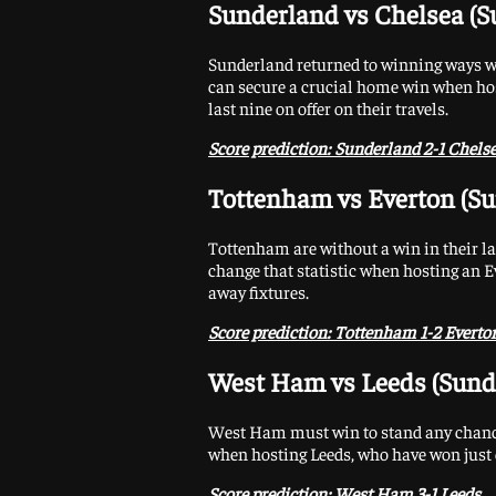
can secure a crucial home win when hos
last nine on offer on their travels.
Score prediction: Sunderland 2-1 Chels
Tottenham vs Everton (Su
Tottenham are without a win in their l
change that statistic when hosting an Ev
away fixtures.
Score prediction: Tottenham 1-2 Everto
West Ham vs Leeds (Sund
West Ham must win to stand any chance 
when hosting Leeds, who have won just o
Score prediction: West Ham 3-1 Leeds
Discover more from LiveScore
Never miss an update. Add LiveScore as a pref