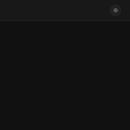
rse Racing
Cricket