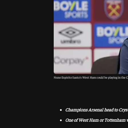
Nuno Espirito Santo's West Ham could be playing in the
Champions Arsenal head to Cryst
One of West Ham or Tottenham wi
Liverpool and Bournemouth vying
It is the final gameweek of the Premier 
there is still plenty to play for in regar