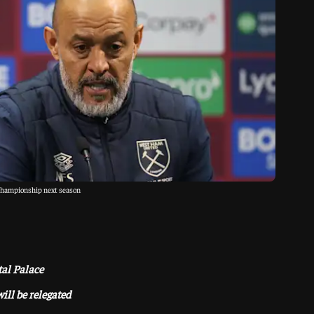
 Championship next season
al Palace
ll be relegated
 for the final Champions League spot
League season and, while the title may already be decided,
ds to European places and the final relegation place.