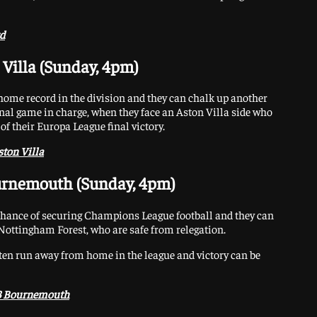
Villa (Sunday, 4pm)
home record in the division and they can chalk up another
inal game in charge, when they face an Aston Villa side who
of their Europa League final victory.
ston Villa
urnemouth (Sunday, 4pm)
hance of securing Champions League football and they can
o Nottingham Forest, who are safe from relegation.
en run away from home in the league and victory can be
-3 Bournemouth
unday, 4pm)
h a 3-1 victory at Everton last weekend and the Black Cats