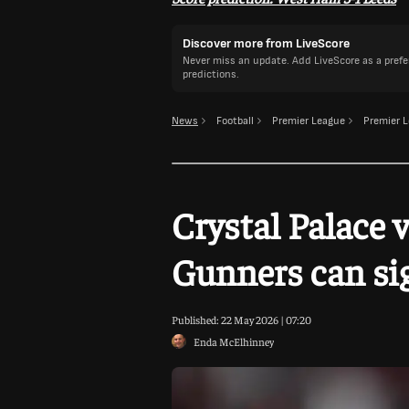
predictions.
News
Football
Premier League
Premier L
Crystal Palace 
Gunners can sig
Published:
22 May 2026 | 07:20
Enda McElhinney