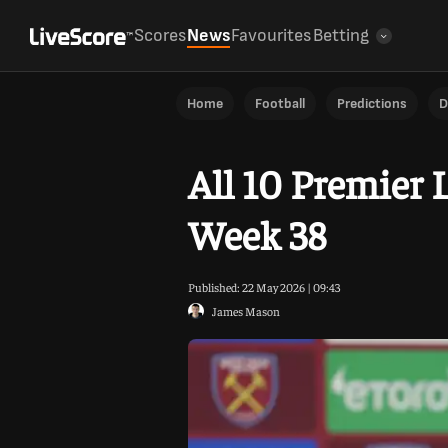
Scores
News
Favourites
Betting
Home
Football
Predictions
D
All 10 Premier 
Week 38
Published:
22 May 2026 | 09:43
James Mason