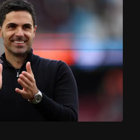
eague title ended on Tuesday
to come next week
al - Half Time/Full Time @ 17/10 with LiveScore Bet