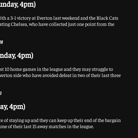
ting Chelsea, who have collected just one point from the
ea
nday, 4pm)
ast 10 home games in the league and they may struggle to
erton side who have avoided defeat in two of their last three
n
ay, 4pm)
of staying up and they can keep up their end of the bargain
ne of their last 15 away matches in the league.
Add
erred source on Google for the latest news and match