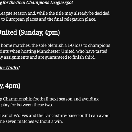
nited (Sunday, 4pm)
ve home matches, the sole blemish a 1-0 loss to champions
 points when hosting Manchester United, who have tasted
way assignments and are guaranteed to finish third.
ter United
y, 4pm)
ng Championship football next season and avoiding
o play for between these two.
clear of Wolves and the Lancashire-based outfit can avoid
one seven matches without a win.
 (Sunday, 4pm)