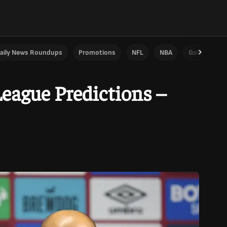
aily News Roundups
Promotions
NFL
NBA
Golf
Ho
League Predictions –