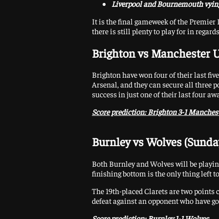
Brighton vs Manchester U
Brighton have won four of their last fi
Arsenal, and they can secure all three
success in just one of their last four a
Score prediction: Brighton 3-1 Manches
Burnley vs Wolves (Sunda
Both Burnley and Wolves will be playi
finishing bottom is the only thing left t
The 19th-placed Clarets are two points 
defeat against an opponent who have g
Score prediction: Burnley 1-1 Wolves
Crystal Palace vs Arsenal