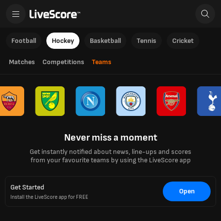
Football
Hockey
Basketball
Tennis
Cricket
Matches
Competitions
Teams
Never miss a moment
Get instantly notified about news, line-ups and scores
from your favourite teams by using the LiveScore app
Get Started
Open
Install the LiveScore app for FREE