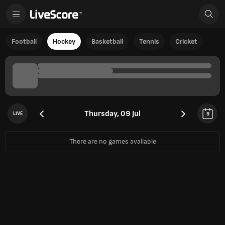
Football
Hockey
Basketball
Tennis
Cricket
Thursday, 09 Jul
LIVE
9
There are no games available