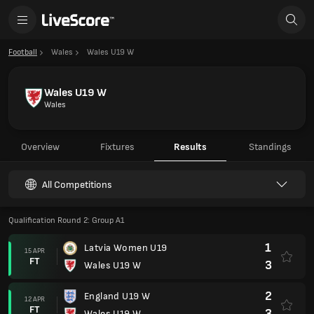
Football
Wales
Wales U19 W
Wales U19 W
Wales
Overview
Fixtures
Results
Standings
All Competitions
Qualification Round 2: Group A1
1
Latvia Women U19
15 APR
FT
3
Wales U19 W
2
England U19 W
12 APR
FT
3
Wales U19 W