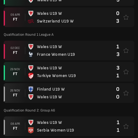
0
Wales U19 W
09 APR
FT
3
Switzerland U19 W
Qualification Round 1 League A
1
Wales U19 W
02 DEC
FT
3
France Women U19
3
Wales U19 W
29 NOV
FT
1
Turkiye Women U19
0
Finland U19 W
26 NOV
FT
0
Wales U19 W
Qualification Round 2: Group A6
1
Wales U19 W
08 APR
FT
1
Serbia Women U19