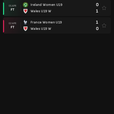
0
Ireland Women U19
05 APR
FT
1
Wales U19 W
1
France Women U19
02 APR
FT
0
Wales U19 W