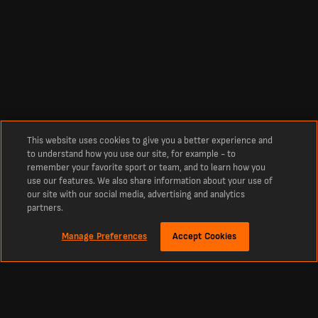
This website uses cookies to give you a better experience and
to understand how you use our site, for example - to
remember your favorite sport or team, and to learn how you
use our features. We also share information about your use of
our site with our social media, advertising and analytics
partners.
Manage Preferences
Accept Cookies
About