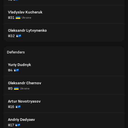
Vladyslav Kucheruk
#31
Ukraine
Oleksandr Lytvynenko
#32
Defenders
Yuriy Dudnyk
#4
Oleksandr Chernov
#9
Ukraine
Artur Novotryasov
#16
Andriy Dedyaev
#17