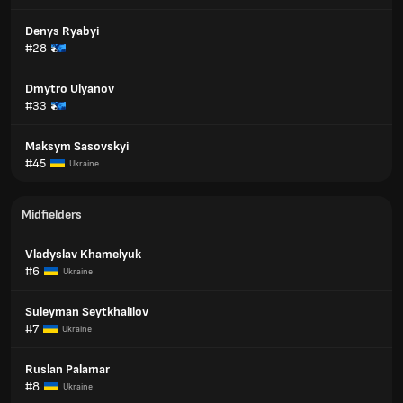
Denys Ryabyi
#28
Dmytro Ulyanov
#33
Maksym Sasovskyi
#45
Ukraine
Midfielders
Vladyslav Khamelyuk
#6
Ukraine
Suleyman Seytkhalilov
#7
Ukraine
Ruslan Palamar
#8
Ukraine