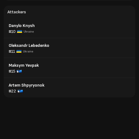
Attackers
Danylo Knysh
#10
Ukraine
Oleksandr Lebedenko
#11
Ukraine
Maksym Yevpak
#15
Artem Shpyryonok
#22