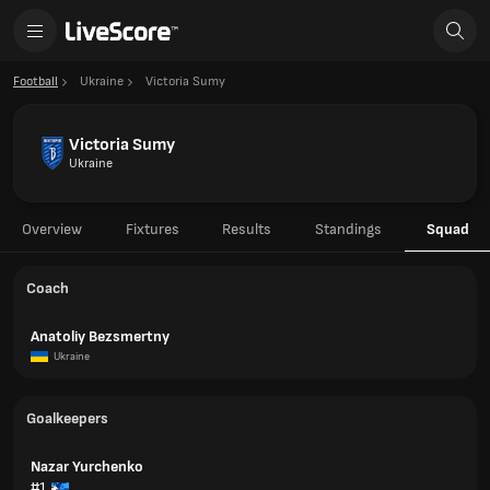
Football
Ukraine
Victoria Sumy
Victoria Sumy
Ukraine
Overview
Fixtures
Results
Standings
Squad
Coach
Anatoliy Bezsmertny
Ukraine
Goalkeepers
Nazar Yurchenko
#1