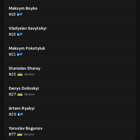
Maksym Boyko
#18
Vladyslav Savytskyi
#19
Maksym Pokotyluk
#21
Stanislav Sharay
#25
Ukraine
Denys Dolinskyi
#27
Ukraine
Artem Ryabyi
#29
Yaroslav Bogunov
#77
Ukraine