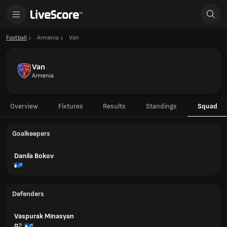
Football
Armenia
Van
Van
Armenia
Overview
Fixtures
Results
Standings
Squad
Goalkeepers
Danila Bokov
Defenders
Vaspurak Minasyan
#2