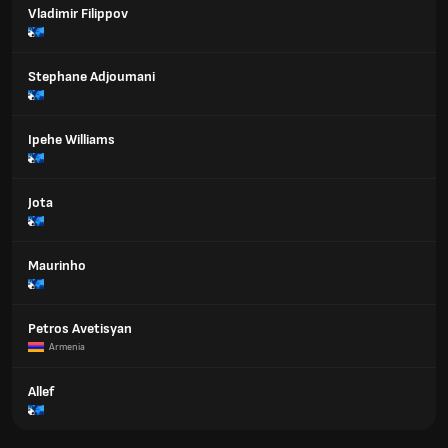
Vladimir Filippov
Stephane Adjoumani
Ipehe Williams
Jota
Maurinho
Petros Avetisyan
Armenia
Allef