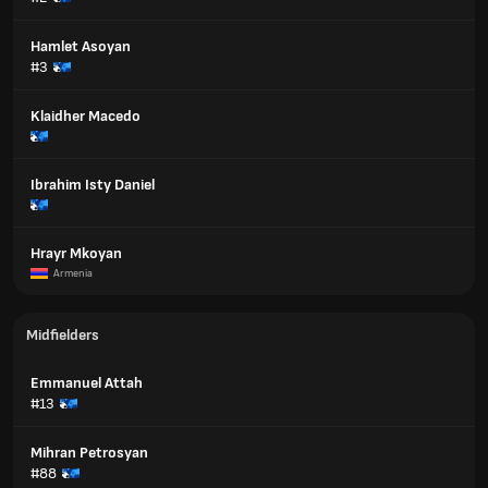
Hamlet Asoyan
#3
Klaidher Macedo
Ibrahim Isty Daniel
Hrayr Mkoyan
Armenia
Midfielders
Emmanuel Attah
#13
Mihran Petrosyan
#88