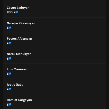
Zaven Badoyan
#88
Garegin Kirakosyan
Petros Afajanyan
Narek Manukyan
Luis Menezes
Josue Gaba
Hamlet Sargsyan