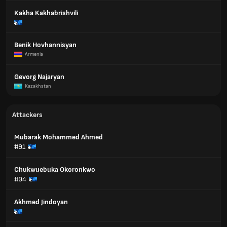
Kakha Kakhabrishvili
Benik Hovhannisyan
Armenia
Gevorg Najaryan
Kazakhstan
Attackers
Mubarak Mohammed Ahmed
#91
Chukwuebuka Okoronkwo
#94
Akhmed Jindoyan