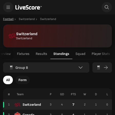
Football
Switzerland
Switzerland
Switzerland
Switzerland
verview
Fixtures
Results
Standings
Squad
Player Stats
Group B
All
Form
#
Team
P
GD
PTS
W
D
L
Switzerland
7
1
3
4
2
1
0
Canada
4
2
3
5
1
1
1