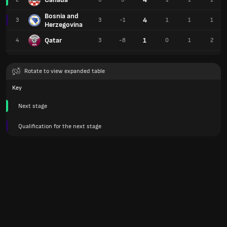
Bosnia and
4
3
3
-1
1
1
1
Herzegovina
Qatar
1
4
3
-8
0
1
2
Rotate to view expanded table
Key
Next stage
Qualification for the next stage