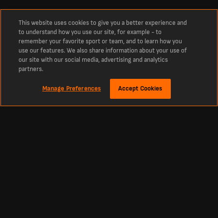
This website uses cookies to give you a better experience and
to understand how you use our site, for example - to
remember your favorite sport or team, and to learn how you
use our features. We also share information about your use of
our site with our social media, advertising and analytics
partners.
Manage Preferences
Accept Cookies
About
Switzerland Table
The current Group B table standings.
Switzerland latest Group B Table. Current standings from LiveScore.com.
Football
Other Sports