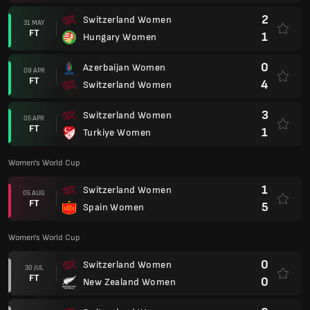
2
Switzerland Women
31 MAY
FT
1
Hungary Women
0
Azerbaijan Women
09 APR
FT
4
Switzerland Women
3
Switzerland Women
05 APR
FT
1
Turkiye Women
Women's World Cup
1
Switzerland Women
05 AUG
FT
5
Spain Women
Women's World Cup
0
Switzerland Women
30 JUL
FT
0
New Zealand Women