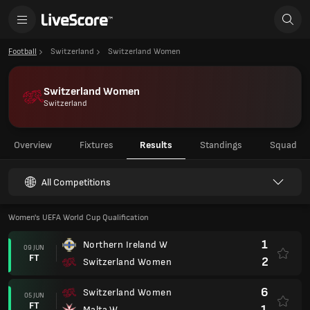
Football
Switzerland
Switzerland Women
Switzerland Women
Switzerland
Overview
Fixtures
Results
Standings
Squad
All Competitions
Women's UEFA World Cup Qualification
1
Northern Ireland W
09 JUN
FT
2
Switzerland Women
6
Switzerland Women
05 JUN
FT
1
Malta W