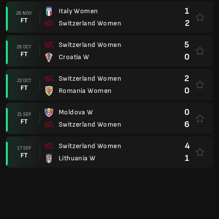
1
Italy Women
26 NOV
FT
2
Switzerland Women
5
Switzerland Women
26 OCT
FT
0
Croatia W
2
Switzerland Women
22 OCT
FT
0
Romania Women
0
Moldova W
21 SEP
FT
6
Switzerland Women
4
Switzerland Women
17 SEP
FT
1
Lithuania W