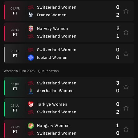
0
Switzerland Women
04 APR
FT
2
France Women
2
Norway Women
25 FEB
FT
1
Switzerland Women
0
Switzerland Women
21 FEB
FT
0
Iceland Women
Women's Euro 2025 - Qualification
3
Switzerland Women
16 JUL
FT
0
Azerbaijan Women
0
Turkiye Women
12 JUL
FT
2
Switzerland Women
1
Hungary Women
04 JUN
FT
0
Switzerland Women