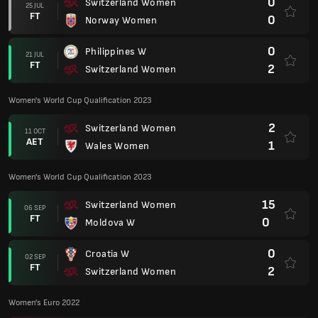
0
Switzerland Women
25 JUL
FT
0
Norway Women
0
Philippines W
21 JUL
FT
2
Switzerland Women
Women's World Cup Qualification 2023
2
Switzerland Women
11 OCT
AET
1
Wales Women
Women's World Cup Qualification 2023
15
Switzerland Women
06 SEP
FT
0
Moldova W
0
Croatia W
02 SEP
FT
2
Switzerland Women
Women's Euro 2022