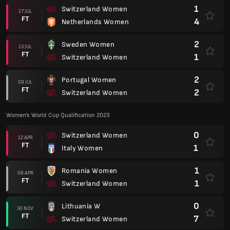
1
Switzerland Women
17 JUL
FT
4
Netherlands Women
2
Sweden Women
13 JUL
FT
1
Switzerland Women
2
Portugal Women
09 JUL
FT
2
Switzerland Women
Women's World Cup Qualification 2023
0
Switzerland Women
12 APR
FT
1
Italy Women
1
Romania Women
08 APR
FT
1
Switzerland Women
0
Lithuania W
30 NOV
FT
7
Switzerland Women