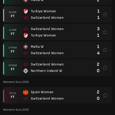
1
Turkiye Women
18 APR
FT
1
Switzerland Women
3
Switzerland Women
14 APR
FT
1
Turkiye Women
1
Malta W
07 MAR
FT
4
Switzerland Women
2
Switzerland Women
03 MAR
FT
0
Northern Ireland W
Women's Euro 2025
2
Spain Women
18 JUL
FT
0
Switzerland Women
Women's Euro 2025