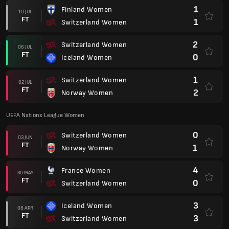
1
Finland Women
10 JUL
FT
1
Switzerland Women
2
Switzerland Women
06 JUL
FT
0
Iceland Women
1
Switzerland Women
02 JUL
FT
2
Norway Women
UEFA Nations League Women
0
Switzerland Women
03 JUN
FT
1
Norway Women
4
France Women
30 MAY
FT
0
Switzerland Women
3
Iceland Women
08 APR
FT
3
Switzerland Women