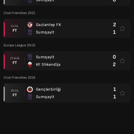
Club Friendlies 2021
2
Gaziantep FK
14 JUL
FT
1
Sumqayit
Europa League 20/21
0
Sumqayit
27 AUG
FT
2
KF Shkendija
Club Friendlies 2019
1
Gençlerbirliği
29 JUL
FT
1
Sumqayit