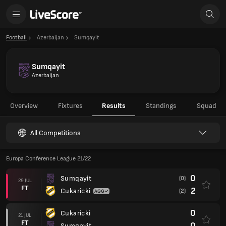
Football
Azerbaijan
Sumqayit
Sumqayit
Azerbaijan
Overview
Fixtures
Results
Standings
Squad
All Competitions
Europa Conference League 21/22
0
Sumqayit
(0)
29 JUL
FT
2
Cukaricki
(2)
0
Cukaricki
21 JUL
FT
0
Sumqayit