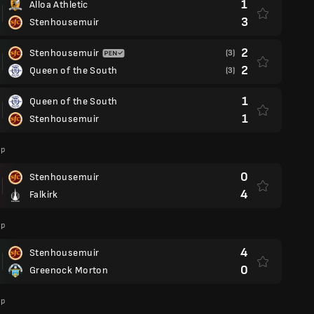
1
Alloa Athletic
3
Stenhousemuir
2
Stenhousemuir
(3)
2
Queen of the South
(3)
1
Queen of the South
1
Stenhousemuir
up
0
Stenhousemuir
4
Falkirk
up
4
Stenhousemuir
0
Greenock Morton
up