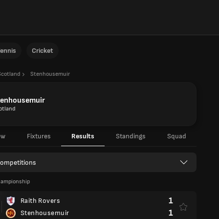
ennis
Cricket
Scotland
Stenhousemuir
tenhousemuir
otland
ew
Fixtures
Results
Standings
Squad
Competitions
hampionship
1
Raith Rovers
1
Stenhousemuir