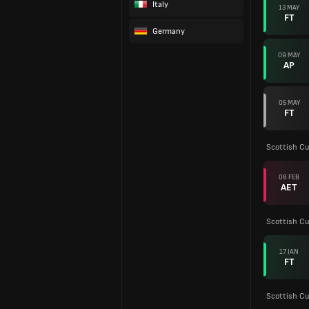
Italy
13 MAY
FT
Germany
09 MAY
AP
05 MAY
FT
Scottish C
08 FEB
AET
Scottish C
17 JAN
FT
Scottish C