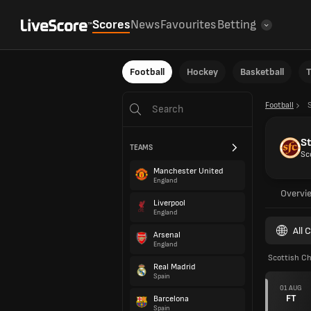
Scores
News
Favourites
Betting
Football
Hockey
Basketball
T
Football
S
TEAMS
Sc
Manchester United
England
Overvi
Liverpool
England
All 
Arsenal
England
Scottish C
Real Madrid
Spain
01 AUG
FT
Barcelona
Spain