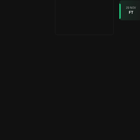
29 NOV
FT