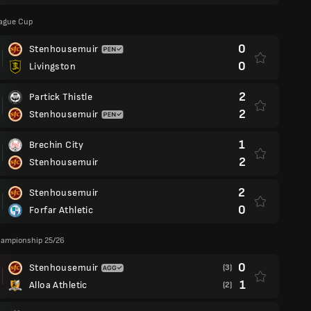
eague Cup
0
Stenhousemuir
0
Livingston
2
Partick Thistle
2
Stenhousemuir
1
Brechin City
2
Stenhousemuir
2
Stenhousemuir
0
Forfar Athletic
hampionship 25/26
0
Stenhousemuir
(3)
1
Alloa Athletic
(2)