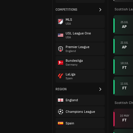
Scottish L
COMPETITIONS
MLS
25 JUL
USA
AP
USL League One
USA
21 JUL
AP
Premier League
England
Bundesliga
18 JUL
Germany
FT
LaLiga
Spain
11 JUL
FT
REGION
England
Scottish C
Champions League
16 MAY
FT
Spain