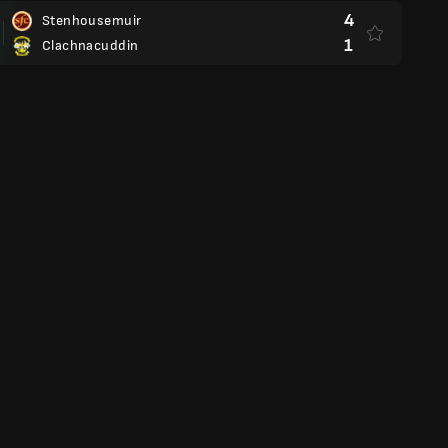
4
Stenhousemuir
1
Clachnacuddin