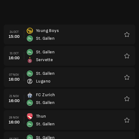
Young Boys
24 OCT
15:00
St. Gallen
Favour
St. Gallen
31 OCT
16:00
Servette
Favour
St. Gallen
07 NOV
16:00
Lugano
Favour
FC Zurich
21 NOV
16:00
St. Gallen
Favour
Thun
28 NOV
16:00
St. Gallen
Favour
St. Gallen
05 DEC