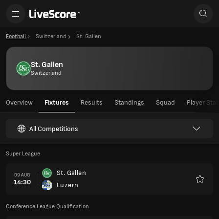
Football
Switzerland
St. Gallen
St. Gallen
Switzerland
Overview
Fixtures
Results
Standings
Squad
Player Stat
All Competitions
Super League
St. Gallen
09 AUG
14:30
Luzern
Favour
Conference League Qualification