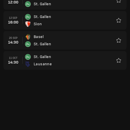
12:00
St. Gallen
Favour
St. Gallen
12 SEP
16:00
Sion
Favour
Basel
20 SEP
14:30
St. Gallen
Favour
St. Gallen
11 OCT
14:30
Lausanne
Favour