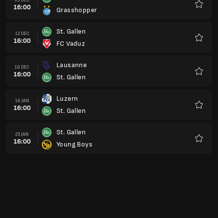
16:00
Grasshopper
Favour
St. Gallen
12 DEC
16:00
FC Vaduz
Favour
Lausanne
19 DEC
16:00
St. Gallen
Favour
Luzern
16 JAN
16:00
St. Gallen
Favour
St. Gallen
23 JAN
16:00
Young Boys
Favour