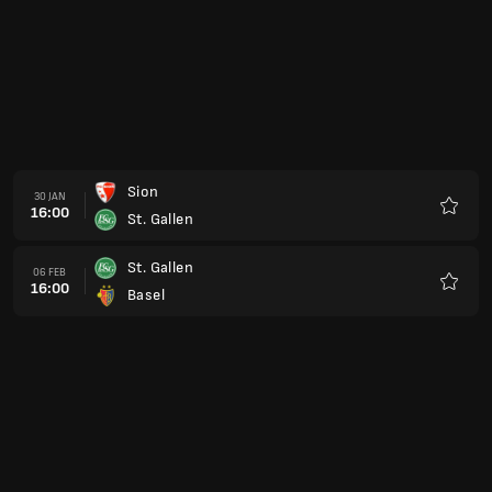
Sion
30 JAN
16:00
St. Gallen
Favour
St. Gallen
06 FEB
16:00
Basel
Favour