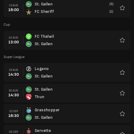
St. Gallen
(3)
13 AUG
18:00
FC Sheriff
(1)
Favour
Cup
FC Thalwil
16 AUG
13:00
St. Gallen
Favour
Super League
Lugano
23 AUG
14:30
St. Gallen
Favour
St. Gallen
30 AUG
14:30
Thun
Favour
Grasshopper
02 SEP
18:30
St. Gallen
Favour
Servette
06 SEP