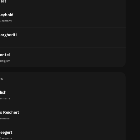
pers
Seybold
Germany
argheriti
antel
Belgium
rs
lich
ermany
s Reichert
ermany
Seegert
Germany