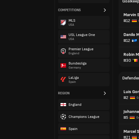
Goalkee
COMPETITIONS
Marvin 
#12
MLS
USA
Danilo M
USL League One
USA
#12
Premier League
England
Robin M
#30
Bundesliga
Germany
LaLiga
Defende
Spain
Luis Gor
REGION
#2
G
England
Johanne
Champions League
#5
G
Spain
Marcel 
#21