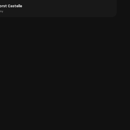
orst Castelle
ny