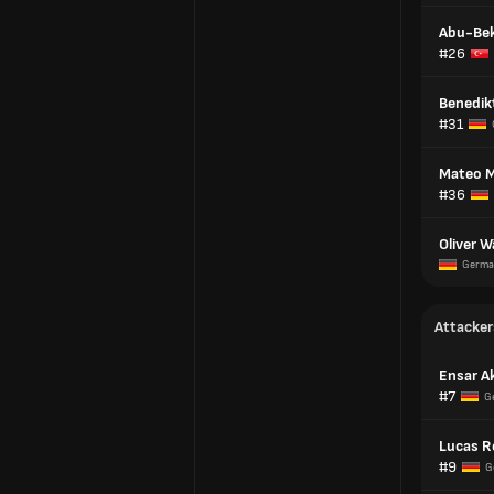
Abu-Bek
#26
Benedik
#31
Mateo 
#36
Oliver W
Germa
Attacker
Ensar A
#7
G
Lucas R
#9
G