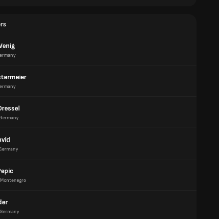
ers
Wenig
ermany
termeier
ermany
Dressel
Germany
avid
Germany
Pepic
Montenegro
der
Germany