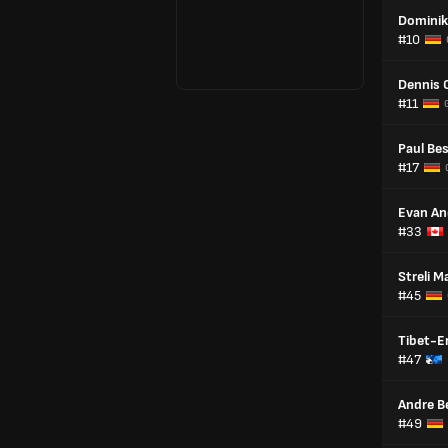
Dominik
#10
Dennis 
#11
Paul Be
#17
Evan An
#33
Streli 
#45
Tibet-E
#47
Andre B
#49