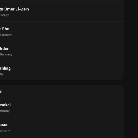
ir Ömer El-Zein
Turkiye
t Ehe
Germany
Mrden
Germany
ähling
ny
s
ksakal
ermany
oser
ermany