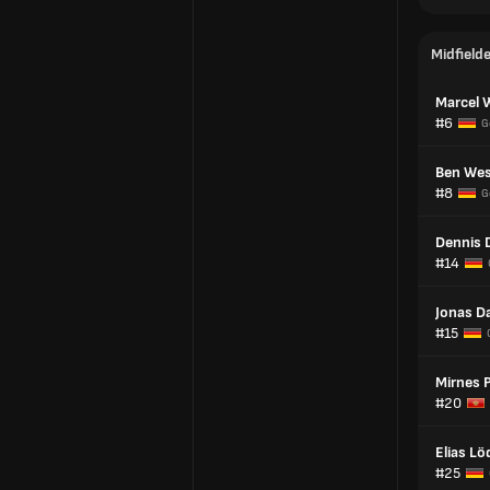
Midfield
Marcel 
#6
G
Ben Wes
#8
G
Dennis 
#14
Jonas D
#15
Mirnes 
#20
Elias Lö
#25