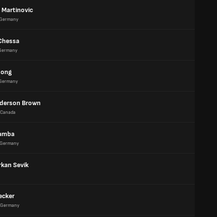
 Martinovic
Germany
Chessa
Germany
song
Germany
derson Brown
Canada
Mamba
Germany
rkan Sevik
ecker
Germany