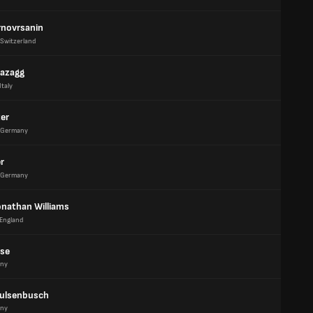
rnovrsanin
Switzerland
azagg
Italy
ter
Germany
er
Germany
onathan Williams
England
tse
ny
Hulsenbusch
ny