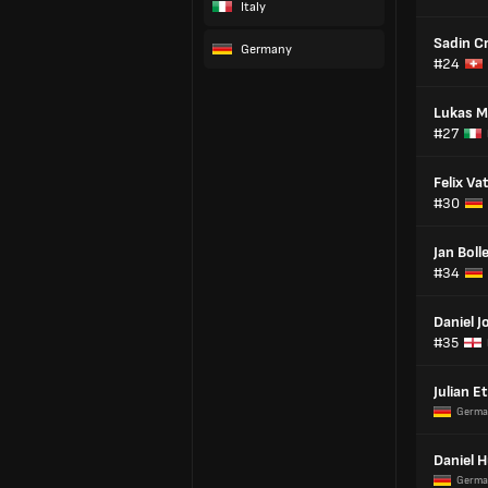
Italy
Sadin C
Germany
#24
Lukas M
#27
Felix Va
#30
Jan Boll
#34
Daniel J
#35
Julian E
Germa
Daniel 
Germa