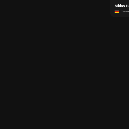
Niklas H
Germa