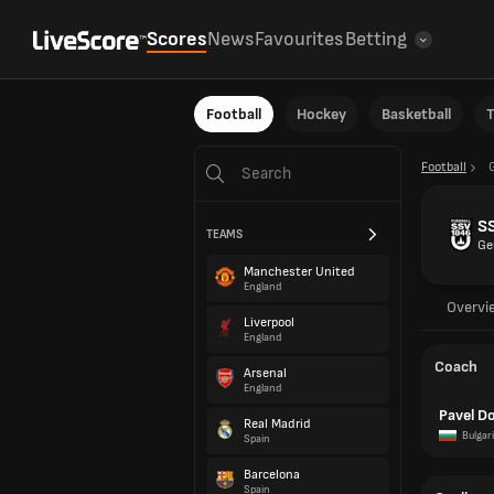
Scores
News
Favourites
Betting
Football
Hockey
Basketball
T
Football
S
TEAMS
Ge
Manchester United
England
Overvi
Liverpool
England
Coach
Arsenal
England
Pavel D
Real Madrid
Bulgar
Spain
Barcelona
Spain