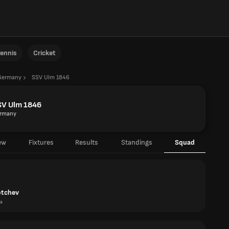
ennis
Cricket
Germany
SSV Ulm 1846
SV Ulm 1846
rmany
ew
Fixtures
Results
Standings
Squad
otchev
ia