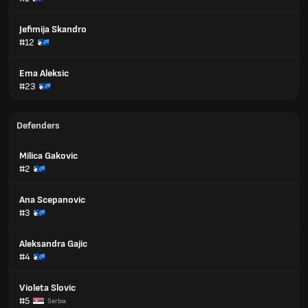
Jefimija Skandro
#12
Ema Aleksic
#23
Defenders
Milica Gakovic
#2
Ana Scepanovic
#3
Aleksandra Gajic
#4
Violeta Slovic
#5
Serbia