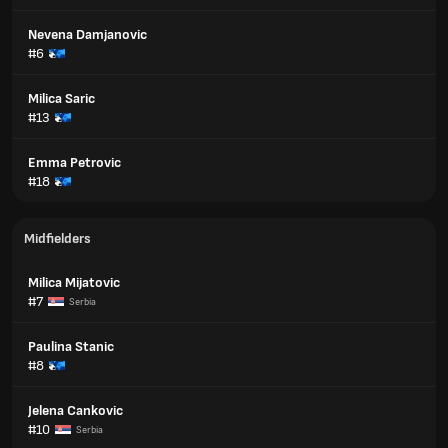
Nevena Damjanovic
#6
Milica Saric
#13
Emma Petrovic
#18
Midfielders
Milica Mijatovic
#7
Serbia
Paulina Stanic
#8
Jelena Cankovic
#10
Serbia