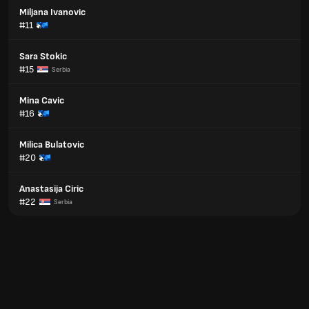
Miljana Ivanovic
#11
Sara Stokic
#15
Serbia
Mina Cavic
#16
Milica Bulatovic
#20
Anastasija Ciric
#22
Serbia