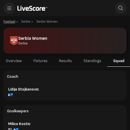
Football
Serbia
Serbia Women
Serbia Women
Serbia
Overview
Fixtures
Results
Standings
Squad
Coach
Lidija Stojkanovic
Goalkeepers
Milica Kostic
#1