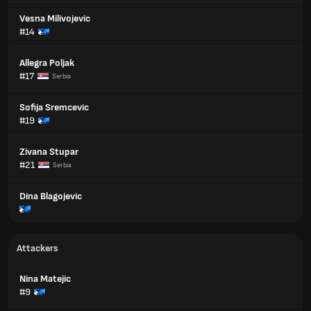
Vesna Milivojevic
#14
Allegra Poljak
#17
Serbia
Sofija Sremcevic
#19
Zivana Stupar
#21
Serbia
Dina Blagojevic
Attackers
Nina Matejic
#9