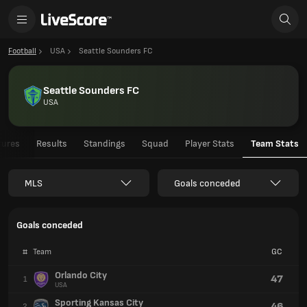
Football
USA
Seattle Sounders FC
Seattle Sounders FC
USA
tures
Results
Standings
Squad
Player Stats
Team Stats
MLS
Goals conceded
Goals conceded
#
Team
GC
Orlando City
47
1
USA
Sporting Kansas City
46
2