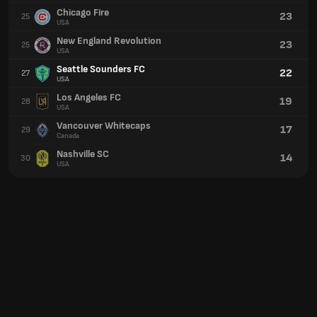
Chicago Fire
23
25
USA
New England Revolution
23
25
USA
Seattle Sounders FC
22
27
USA
Los Angeles FC
19
28
USA
Vancouver Whitecaps
17
29
Canada
Nashville SC
14
30
USA