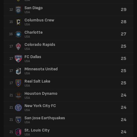
USA
San Diego
29
12
USA
Columbus Crew
28
15
USA
Charlotte
27
16
USA
Colorado Rapids
25
17
USA
FC Dallas
25
17
USA
Minnesota United
25
17
USA
Real Salt Lake
25
17
USA
Houston Dynamo
24
21
USA
New York City FC
24
21
USA
San Jose Earthquakes
24
21
USA
St. Louis City
24
21
USA