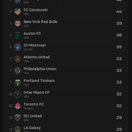
USA
FC Cincinnati
44
3
USA
New York Red Bulls
39
4
USA
Austin FC
36
5
USA
CF Montreal
35
6
Canada
Atlanta United
33
7
USA
Philadelphia Union
33
7
USA
Portland Timbers
33
7
USA
Inter Miami CF
32
10
USA
Toronto FC
32
10
Canada
DC United
29
12
USA
LA Galaxy
29
12