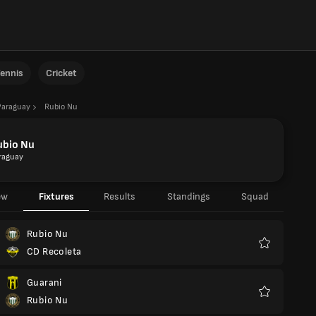
ennis
Cricket
Paraguay
Rubio Nu
ubio Nu
raguay
ew
Fixtures
Results
Standings
Squad
Rubio Nu
CD Recoleta
Favourites
Guarani
Rubio Nu
Favourites