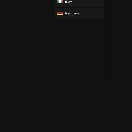
Italy
Germany