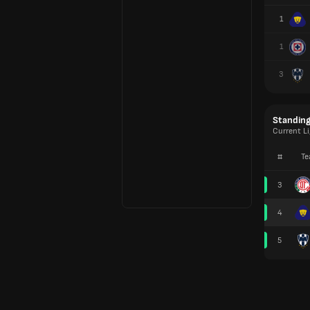
1
1
3
Standin
Current Li
#
Te
3
4
5