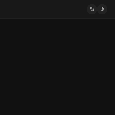
Stats