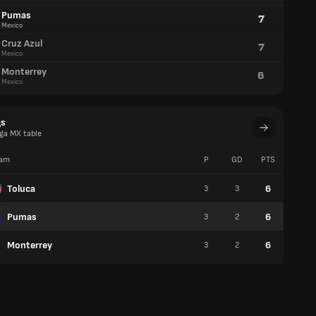
Pumas
7
Mexico
Cruz Azul
7
Mexico
Monterrey
6
Mexico
gs
ga MX table
am
P
GD
PTS
W
Toluca
6
3
3
2
Pumas
6
3
2
2
Monterrey
6
3
2
2