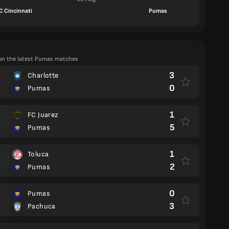
C Cincinnati
Pumas
on the latest Pumas matches
3
Charlotte
0
Pumas
1
FC Juarez
5
Pumas
1
Toluca
2
Pumas
0
Pumas
3
Pachuca