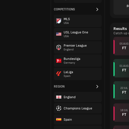
F
COMPETITIONS
MLS
USA
Results
USL League One
Catch up 
USA
05 AUG
Premier League
FT
England
Bundesliga
Germany
01 AUG
FT
LaLiga
Spain
REGION
22 JUL
FT
England
Champions League
18 JUL
FT
Spain