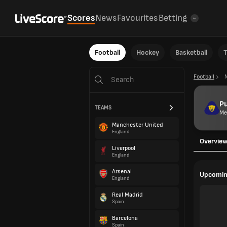
Scores
News
Favourites
Betting
Football
Hockey
Basketball
T
Football
P
TEAMS
Me
Manchester United
England
Overvie
Liverpool
England
Arsenal
Upcoming
England
Real Madrid
Spain
Barcelona
Spain