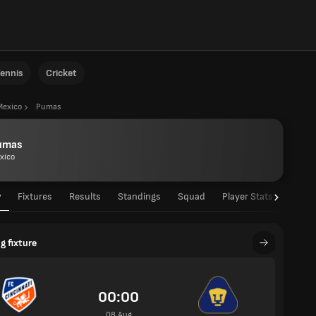
ennis
Cricket
Mexico
Pumas
umas
xico
w
Fixtures
Results
Standings
Squad
Player Stats
Team 
 fixture
00:00
08 Aug