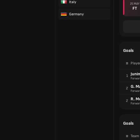
Italy
25 MAY
FT
Germany
Goals
#
Playe
Juni
1
Forwar
G. M
2
Forwar
R. M
2
Forwar
Goals
#
Team