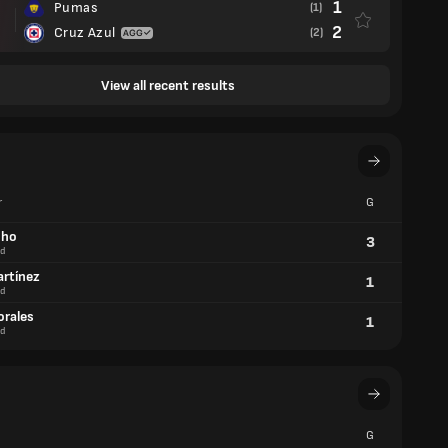
1
Pumas
(1)
2
Cruz Azul
(2)
View all recent results
r
G
nho
3
d
artínez
1
d
orales
1
d
G