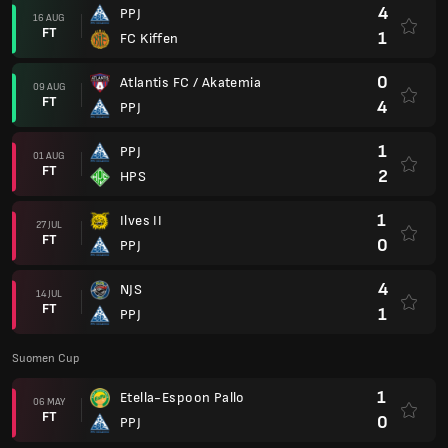
4
PPJ
16 AUG
FT
1
FC Kiffen
0
Atlantis FC / Akatemia
09 AUG
FT
4
PPJ
1
PPJ
01 AUG
FT
2
HPS
1
Ilves II
27 JUL
FT
0
PPJ
4
NJS
14 JUL
FT
1
PPJ
Suomen Cup
1
Etella-Espoon Pallo
06 MAY
FT
0
PPJ