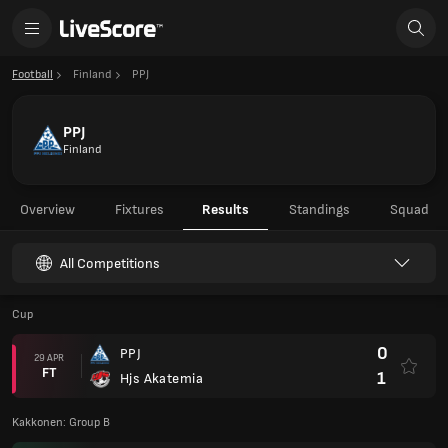
Football
Finland
PPJ
PPJ
Finland
Overview
Fixtures
Results
Standings
Squad
All Competitions
Cup
0
PPJ
29 APR
FT
1
Hjs Akatemia
Kakkonen: Group B