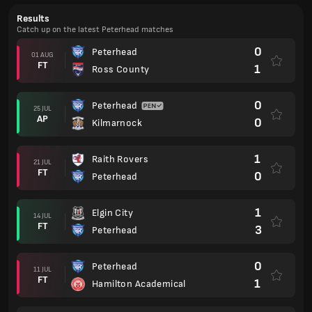
Results
Catch up on the latest Peterhead matches
0
Peterhead
01 AUG
FT
1
Ross County
0
Peterhead
25 JUL
AP
0
Kilmarnock
1
Raith Rovers
21 JUL
FT
0
Peterhead
1
Elgin City
14 JUL
FT
3
Peterhead
0
Peterhead
11 JUL
FT
1
Hamilton Academical