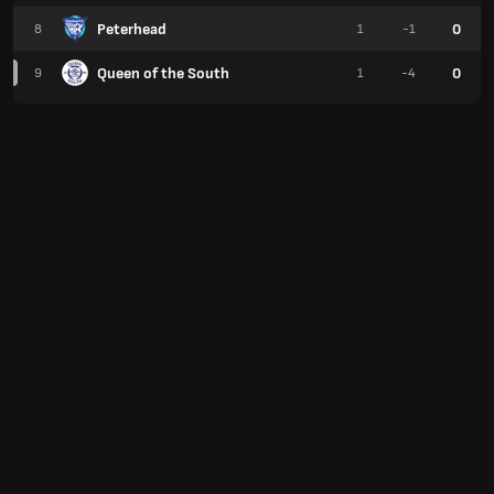
Peterhead
0
8
1
-1
Queen of the South
0
9
1
-4