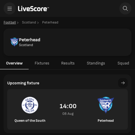
Football
Scotland
Peterhead
Peterhead
Scotland
Overview
Fixtures
Results
Standings
Squad
Upcoming fixture
14:00
08 Aug
Queen of the South
Peterhead