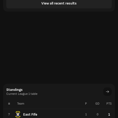
View all recent results
Standings
Current League 1 table
#
Team
P
GD
PTS
East Fife
1
7
1
0