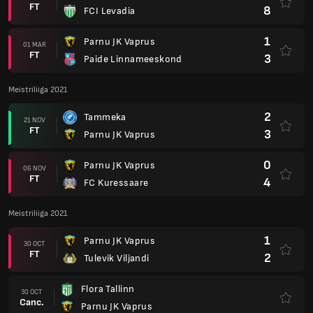
FT
8
FCI Levadia
1
Parnu JK Vaprus
01 MAR
FT
3
Paide Linnameeskond
Meistriliiga 2021
2
Tammeka
21 NOV
FT
3
Parnu JK Vaprus
0
Parnu JK Vaprus
06 NOV
FT
4
FC Kuressaare
Meistriliiga 2021
1
Parnu JK Vaprus
30 OCT
FT
2
Tulevik Viljandi
Flora Tallinn
30 OCT
Canc.
Parnu JK Vaprus