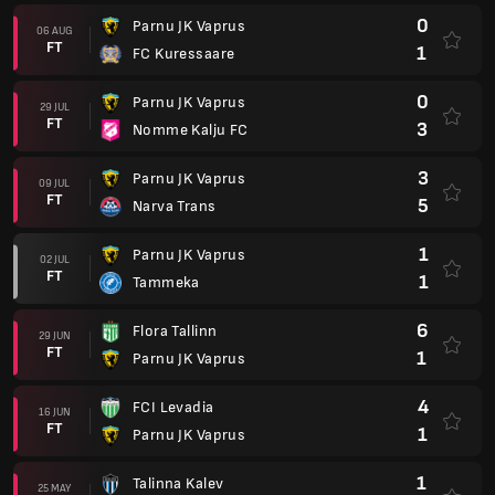
0
Parnu JK Vaprus
06 AUG
FT
1
FC Kuressaare
0
Parnu JK Vaprus
29 JUL
FT
3
Nomme Kalju FC
3
Parnu JK Vaprus
09 JUL
FT
5
Narva Trans
1
Parnu JK Vaprus
02 JUL
FT
1
Tammeka
6
Flora Tallinn
29 JUN
FT
1
Parnu JK Vaprus
4
FCI Levadia
16 JUN
FT
1
Parnu JK Vaprus
1
Talinna Kalev
25 MAY