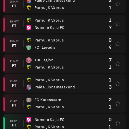
2
Paide Linnameeskond
25 MAY
FT
1
Parnu JK Vaprus
1
Parnu JK Vaprus
19 MAY
FT
7
Nomme Kalju FC
0
Parnu JK Vaprus
15 MAY
FT
4
FCI Levadia
7
TJK Legion
11 MAY
FT
1
Parnu JK Vaprus
1
Parnu JK Vaprus
25 APR
FT
3
Paide Linnameeskond
2
FC Kuressaare
21 APR
FT
1
Parnu JK Vaprus
0
Nomme Kalju FC
18 APR
FT
1
Parnu JK Vaprus