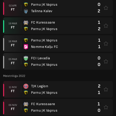
0
Parnu JK Vaprus
02 APR
FT
2
Talinna Kalev
1
FC Kuressaare
19 MAR
FT
2
Parnu JK Vaprus
1
Parnu JK Vaprus
16 MAR
FT
1
Nomme Kalju FC
0
FCI Levadia
05 MAR
FT
0
Parnu JK Vaprus
Meistriliiga 2022
2
TJK Legion
11 NOV
FT
1
Parnu JK Vaprus
1
FC Kuressaare
06 NOV
FT
0
Parnu JK Vaprus