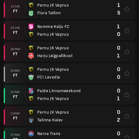
1
Parnu JK Vaprus
10 JUN
FT
5
Flora Tallinn
1
Nomme Kalju FC
06 JUN
FT
0
Parnu JK Vaprus
0
Parnu JK Vaprus
28 MAY
FT
1
Harju Jalgpallikool
0
Parnu JK Vaprus
24 MAY
FT
0
FCI Levadia
0
Paide Linnameeskond
21 MAY
FT
1
Parnu JK Vaprus
0
Parnu JK Vaprus
13 MAY
FT
2
Talinna Kalev
0
Narva Trans
07 MAY