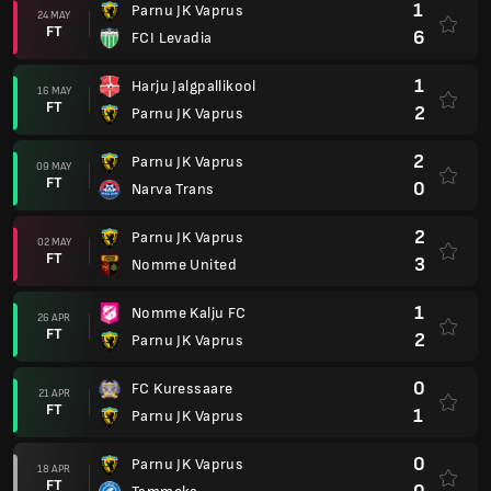
1
Parnu JK Vaprus
24 MAY
FT
6
FCI Levadia
1
Harju Jalgpallikool
16 MAY
FT
2
Parnu JK Vaprus
2
Parnu JK Vaprus
09 MAY
FT
0
Narva Trans
2
Parnu JK Vaprus
02 MAY
FT
3
Nomme United
1
Nomme Kalju FC
26 APR
FT
2
Parnu JK Vaprus
0
FC Kuressaare
21 APR
FT
1
Parnu JK Vaprus
0
Parnu JK Vaprus
18 APR
FT