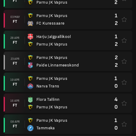
FT
2
Parnu JK Vaprus
1
Parnu JK Vaprus
03 MAY
FT
2
FC Kuressaare
1
Harju Jalgpallikool
28 APR
FT
2
Parnu JK Vaprus
2
Parnu JK Vaprus
23 APR
FT
2
Paide Linnameeskond
1
Parnu JK Vaprus
19 APR
FT
0
Narva Trans
4
Flora Tallinn
16 APR
FT
0
Parnu JK Vaprus
1
Parnu JK Vaprus
08 APR
FT
0
Tammeka