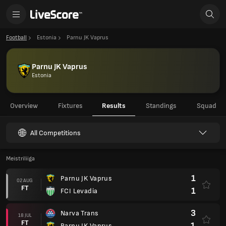
Football
Estonia
Parnu JK Vaprus
Parnu JK Vaprus
Estonia
Overview
Fixtures
Results
Standings
Squad
All Competitions
Meistriliiga
1
Parnu JK Vaprus
02 AUG
FT
1
FCI Levadia
3
Narva Trans
18 JUL
FT
1
Parnu JK Vaprus