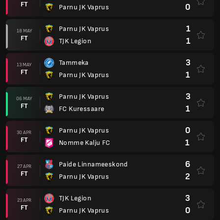
FT
0
Parnu JK Vaprus
1
Parnu JK Vaprus
18 MAY
FT
1
TJK Legion
3
Tammeka
13 MAY
FT
1
Parnu JK Vaprus
3
Parnu JK Vaprus
06 MAY
FT
1
FC Kuressaare
0
Parnu JK Vaprus
30 APR
FT
1
Nomme Kalju FC
6
Paide Linnameeskond
27 APR
FT
2
Parnu JK Vaprus
3
TJK Legion
23 APR
FT
0
Parnu JK Vaprus