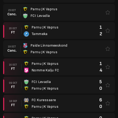
Parnu JK Vaprus
23 OCT
Canc.
FCI Levadia
1
Parnu JK Vaprus
20 OCT
FT
2
Tammeka
Paide Linnameeskond
19 OCT
Canc.
Parnu JK Vaprus
1
Parnu JK Vaprus
16 OCT
FT
4
Nomme Kalju FC
5
FCI Levadia
09 OCT
FT
0
Parnu JK Vaprus
6
FC Kuressaare
18 SEP
FT
0
Parnu JK Vaprus