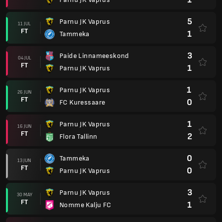
5
Parnu JK Vaprus
11 JUL
FT
1
Tammeka
3
Paide Linnameeskond
04 JUL
FT
1
Parnu JK Vaprus
1
Parnu JK Vaprus
26 JUN
FT
0
FC Kuressaare
1
Parnu JK Vaprus
16 JUN
FT
2
Flora Tallinn
0
Tammeka
13 JUN
FT
0
Parnu JK Vaprus
3
Parnu JK Vaprus
30 MAY
FT
1
Nomme Kalju FC