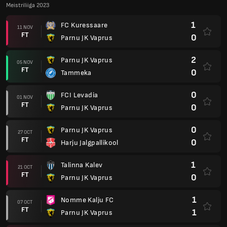
Meistriliiga 2023
1
FC Kuressaare
11 NOV
FT
0
Parnu JK Vaprus
2
Parnu JK Vaprus
05 NOV
FT
0
Tammeka
0
FCI Levadia
01 NOV
FT
0
Parnu JK Vaprus
0
Parnu JK Vaprus
27 OCT
FT
0
Harju Jalgpallikool
1
Talinna Kalev
21 OCT
FT
0
Parnu JK Vaprus
1
Nomme Kalju FC
07 OCT
FT
1
Parnu JK Vaprus