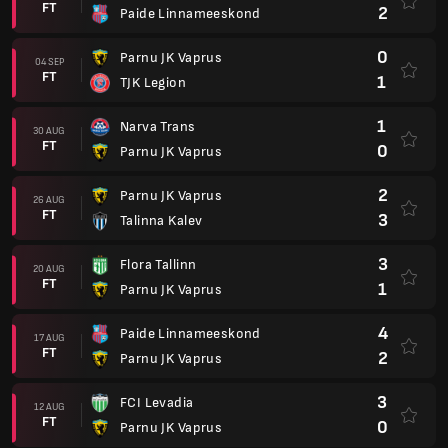
FT
2
Paide Linnameeskond
0
Parnu JK Vaprus
04 SEP
FT
1
TJK Legion
1
Narva Trans
30 AUG
FT
0
Parnu JK Vaprus
2
Parnu JK Vaprus
26 AUG
FT
3
Talinna Kalev
3
Flora Tallinn
20 AUG
FT
1
Parnu JK Vaprus
4
Paide Linnameeskond
17 AUG
FT
2
Parnu JK Vaprus
3
FCI Levadia
12 AUG
FT
0
Parnu JK Vaprus