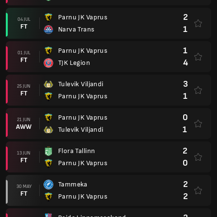
2
Parnu JK Vaprus
04 JUL
FT
1
Narva Trans
1
Parnu JK Vaprus
01 JUL
FT
4
TJK Legion
3
Tulevik Viljandi
25 JUN
FT
1
Parnu JK Vaprus
0
Parnu JK Vaprus
21 JUN
AWW
1
Tulevik Viljandi
2
Flora Tallinn
13 JUN
FT
0
Parnu JK Vaprus
2
Tammeka
30 MAY
FT
2
Parnu JK Vaprus