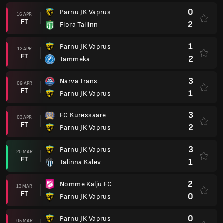
0
Parnu JK Vaprus
16 APR
FT
2
Flora Tallinn
1
Parnu JK Vaprus
12 APR
FT
2
Tammeka
3
Narva Trans
09 APR
FT
1
Parnu JK Vaprus
3
FC Kuressaare
03 APR
FT
2
Parnu JK Vaprus
3
Parnu JK Vaprus
20 MAR
FT
1
Talinna Kalev
2
Nomme Kalju FC
13 MAR
FT
0
Parnu JK Vaprus
0
Parnu JK Vaprus
05 MAR