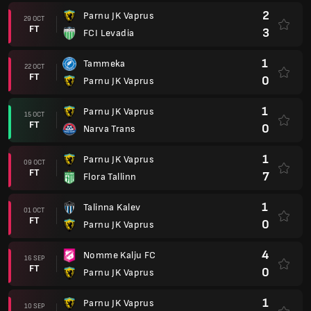
2
Parnu JK Vaprus
29 OCT
FT
3
FCI Levadia
1
Tammeka
22 OCT
FT
0
Parnu JK Vaprus
1
Parnu JK Vaprus
15 OCT
FT
0
Narva Trans
1
Parnu JK Vaprus
09 OCT
FT
7
Flora Tallinn
1
Talinna Kalev
01 OCT
FT
0
Parnu JK Vaprus
4
Nomme Kalju FC
16 SEP
FT
0
Parnu JK Vaprus
1
Parnu JK Vaprus
10 SEP