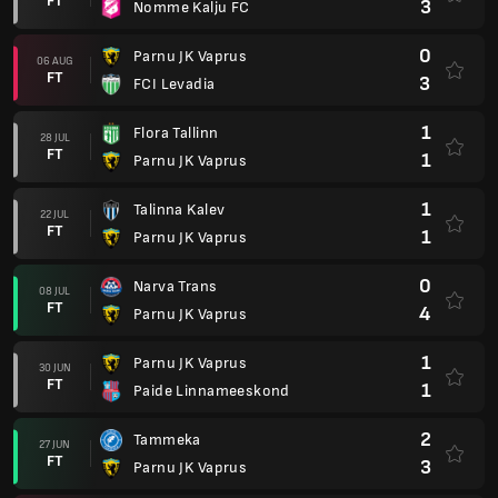
FT
3
Nomme Kalju FC
0
Parnu JK Vaprus
06 AUG
FT
3
FCI Levadia
1
Flora Tallinn
28 JUL
FT
1
Parnu JK Vaprus
1
Talinna Kalev
22 JUL
FT
1
Parnu JK Vaprus
0
Narva Trans
08 JUL
FT
4
Parnu JK Vaprus
1
Parnu JK Vaprus
30 JUN
FT
1
Paide Linnameeskond
2
Tammeka
27 JUN
FT
3
Parnu JK Vaprus