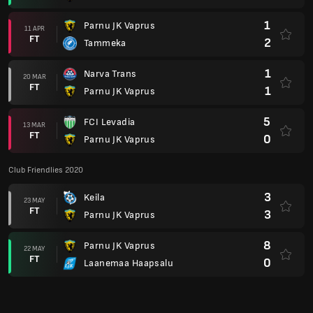
1
Parnu JK Vaprus
11 APR
FT
2
Tammeka
1
Narva Trans
20 MAR
FT
1
Parnu JK Vaprus
5
FCI Levadia
13 MAR
FT
0
Parnu JK Vaprus
Club Friendlies 2020
3
Keila
23 MAY
FT
3
Parnu JK Vaprus
8
Parnu JK Vaprus
22 MAY
FT
0
Laanemaa Haapsalu