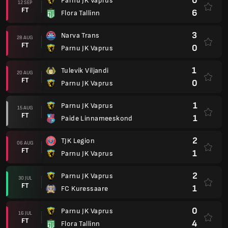
0
Parnu JK Vaprus
12 SEP
FT
6
Flora Tallinn
3
Narva Trans
28 AUG
FT
0
Parnu JK Vaprus
1
Tulevik Viljandi
20 AUG
FT
0
Parnu JK Vaprus
1
Parnu JK Vaprus
15 AUG
FT
1
Paide Linnameeskond
2
TJK Legion
06 AUG
FT
1
Parnu JK Vaprus
2
Parnu JK Vaprus
30 JUL
FT
1
FC Kuressaare
0
Parnu JK Vaprus
16 JUL
FT
4
Flora Tallinn