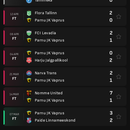
0
Tammeka
2
Flora Tallinn
12 APR
FT
0
Parnu JK Vaprus
2
FCI Levadia
08 APR
FT
1
Parnu JK Vaprus
0
Parnu JK Vaprus
04 APR
FT
2
Harju Jalgpallikool
2
Narva Trans
21 MAR
FT
1
Parnu JK Vaprus
7
Nomme United
14 MAR
FT
1
Parnu JK Vaprus
3
Parnu JK Vaprus
07 MAR
FT
2
Paide Linnameeskond