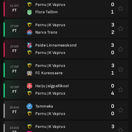
0
Parnu JK Vaprus
01 OCT
FT
1
Flora Tallinn
3
Parnu JK Vaprus
27 SEP
FT
2
Narva Trans
3
Paide Linnameeskond
23 SEP
FT
0
Parnu JK Vaprus
3
Parnu JK Vaprus
17 SEP
FT
1
FC Kuressaare
0
Harju Jalgpallikool
02 SEP
FT
4
Parnu JK Vaprus
0
Tammeka
26 AUG
FT
0
Parnu JK Vaprus
3
Parnu JK Vaprus
19 AUG