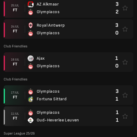
3
AZ Alkmaar
25 JUL
FT
2
Olympiacos
3
Royal Antwerp
24 JUL
FT
0
Olympiacos
Club Friendlies
1
Ajax
18 JUL
FT
0
Olympiacos
Club Friendlies
3
Olympiacos
17 JUL
FT
1
Fortuna Sittard
1
Olympiacos
11 JUL
FT
1
Oud-Heverlee Leuven
Super League 25/26