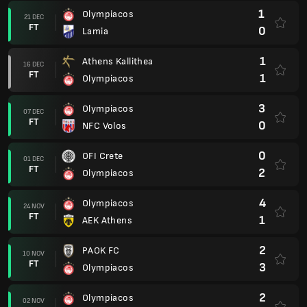
1
Olympiacos
21 DEC
FT
0
Lamia
1
Athens Kallithea
16 DEC
FT
1
Olympiacos
3
Olympiacos
07 DEC
FT
0
NFC Volos
0
OFI Crete
01 DEC
FT
2
Olympiacos
4
Olympiacos
24 NOV
FT
1
AEK Athens
2
PAOK FC
10 NOV
FT
3
Olympiacos
2
Olympiacos
02 NOV