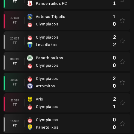
FT
1
Panserraikos FC
1
Asteras Tripolis
27 OCT
FT
0
Olympiacos
2
Olympiacos
20 OCT
FT
2
Levadiakos
0
Panathinaikos
06 OCT
FT
0
Olympiacos
2
Olympiacos
29 SEP
FT
0
Atromitos
2
Aris
21 SEP
FT
1
Olympiacos
0
Olympiacos
15 SEP
FT
0
Panetolikos