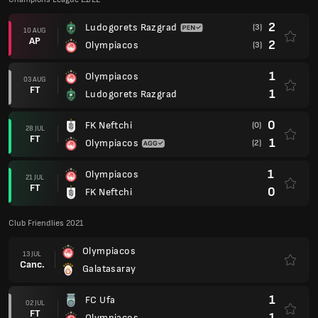
2
Ludogorets Razgrad
(3)
10 AUG
AP
2
Olympiacos
(3)
1
Olympiacos
03 AUG
FT
1
Ludogorets Razgrad
0
FK Neftchi
(0)
28 JUL
FT
1
Olympiacos
(2)
1
Olympiacos
21 JUL
FT
0
FK Neftchi
Club Friendlies 2021
Olympiacos
13 JUL
Canc.
Galatasaray
1
FC Ufa
02 JUL
FT
1
Olympiacos