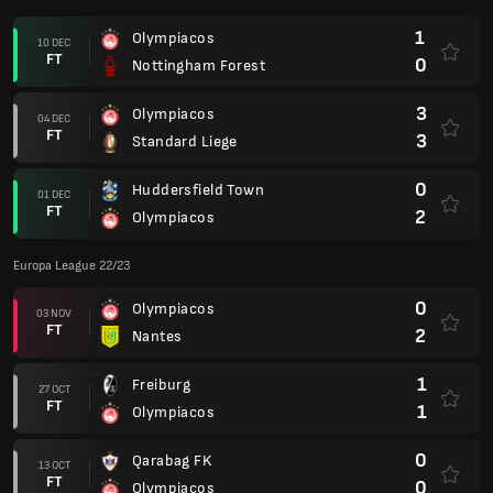
1
Olympiacos
10 DEC
FT
0
Nottingham Forest
3
Olympiacos
04 DEC
FT
3
Standard Liege
0
Huddersfield Town
01 DEC
FT
2
Olympiacos
Europa League 22/23
0
Olympiacos
03 NOV
FT
2
Nantes
1
Freiburg
27 OCT
FT
1
Olympiacos
0
Qarabag FK
13 OCT
FT
0
Olympiacos