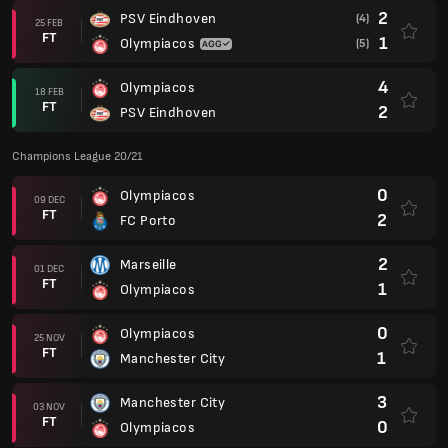
2
PSV Eindhoven
(4)
25 FEB
FT
1
Olympiacos
(5)
4
Olympiacos
18 FEB
FT
2
PSV Eindhoven
Champions League 20/21
0
Olympiacos
09 DEC
FT
2
FC Porto
2
Marseille
01 DEC
FT
1
Olympiacos
0
Olympiacos
25 NOV
FT
1
Manchester City
3
Manchester City
03 NOV
FT
0
Olympiacos