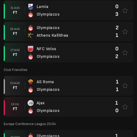
0
Lamia
31 AUG
FT
3
Olympiacos
2
Olympiacos
26 AUG
FT
1
Athens Kallithea
0
NFC Volos
17 AUG
FT
2
Olympiacos
Club Friendlies
1
AS Roma
03 AUG
FT
1
Olympiacos
1
Ajax
19 JUL
FT
0
Olympiacos
Europa Conference League 23/24
1
Olympiacos