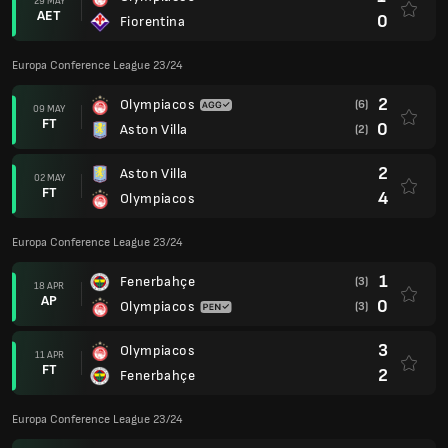
29 MAY
AET
0
Fiorentina
Europa Conference League 23/24
2
Olympiacos
(6)
09 MAY
FT
0
Aston Villa
(2)
2
Aston Villa
02 MAY
FT
4
Olympiacos
Europa Conference League 23/24
1
Fenerbahçe
(3)
18 APR
AP
0
Olympiacos
(3)
3
Olympiacos
11 APR
FT
2
Fenerbahçe
Europa Conference League 23/24