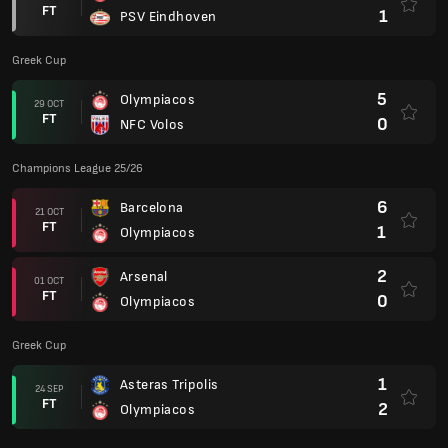
FT
1
PSV Eindhoven
Greek Cup
5
Olympiacos
29 OCT
FT
0
NFC Volos
Champions League 25/26
6
Barcelona
21 OCT
FT
1
Olympiacos
2
Arsenal
01 OCT
FT
0
Olympiacos
Greek Cup
1
Asteras Tripolis
24 SEP
FT
2
Olympiacos