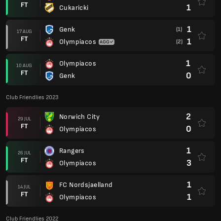
FT
1
Cukaricki
1
Genk
(1)
17 AUG
FT
1
Olympiacos
(2)
1
Olympiacos
10 AUG
FT
0
Genk
Club Friendlies 2023
2
Norwich City
29 JUL
FT
0
Olympiacos
1
Rangers
26 JUL
FT
3
Olympiacos
1
FC Nordsjaelland
14 JUL
FT
1
Olympiacos
Club Friendlies 2022