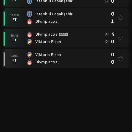
0
İstanbul Başakşehir
(0)
0
İstanbul Başakşehir
07 AUG
FT
1
Olympiacos
4
Olympiacos
(4)
30 JUL
FT
0
Viktoria Plzen
(0)
0
Viktoria Plzen
23 JUL
FT
0
Olympiacos