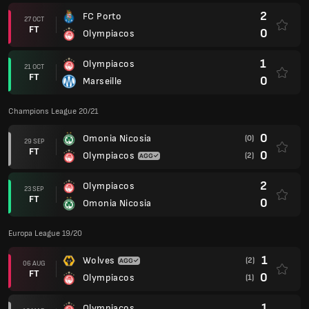
2
FC Porto
27 OCT
FT
0
Olympiacos
1
Olympiacos
21 OCT
FT
0
Marseille
Champions League 20/21
0
Omonia Nicosia
(0)
29 SEP
FT
0
Olympiacos
(2)
2
Olympiacos
23 SEP
FT
0
Omonia Nicosia
Europa League 19/20
1
Wolves
(2)
06 AUG
FT
0
Olympiacos
(1)
1
Olympiacos