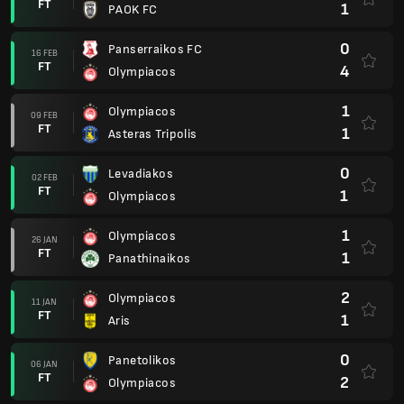
FT
1
PAOK FC
0
Panserraikos FC
16 FEB
FT
4
Olympiacos
1
Olympiacos
09 FEB
FT
1
Asteras Tripolis
0
Levadiakos
02 FEB
FT
1
Olympiacos
1
Olympiacos
26 JAN
FT
1
Panathinaikos
2
Olympiacos
11 JAN
FT
1
Aris
0
Panetolikos
06 JAN
FT
2
Olympiacos