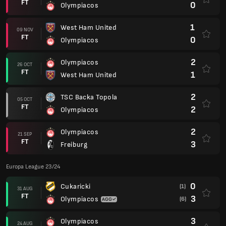
FT
0
Olympiacos
1
West Ham United
09 NOV
FT
0
Olympiacos
2
Olympiacos
26 OCT
FT
1
West Ham United
2
TSC Backa Topola
05 OCT
FT
2
Olympiacos
2
Olympiacos
21 SEP
FT
3
Freiburg
Europa League 23/24
0
Cukaricki
(1)
31 AUG
FT
3
Olympiacos
(6)
3
Olympiacos
24 AUG