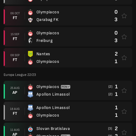
0
Olympiacos
06 OCT
FT
3
Qarabag FK
0
Olympiacos
15 SEP
FT
3
Freiburg
2
Nantes
08 SEP
FT
1
Olympiacos
Europa League 22/23
1
Olympiacos
(2)
25 AUG
AP
1
Apollon Limassol
(2)
1
Apollon Limassol
18 AUG
FT
1
Olympiacos
2
Slovan Bratislava
(3)
11 AUG
AP