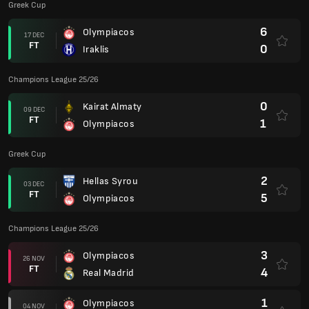
Greek Cup
6
Olympiacos
17 DEC
FT
0
Iraklis
Champions League 25/26
0
Kairat Almaty
09 DEC
FT
1
Olympiacos
Greek Cup
2
Hellas Syrou
03 DEC
FT
5
Olympiacos
Champions League 25/26
3
Olympiacos
26 NOV
FT
4
Real Madrid
1
Olympiacos
04 NOV