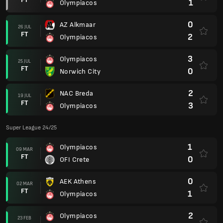
1
Olympiacos
0
AZ Alkmaar
26 JUL
FT
2
Olympiacos
3
Olympiacos
25 JUL
FT
0
Norwich City
2
NAC Breda
19 JUL
FT
3
Olympiacos
Super League 24/25
1
Olympiacos
09 MAR
FT
0
OFI Crete
0
AEK Athens
02 MAR
FT
1
Olympiacos
2
Olympiacos
23 FEB