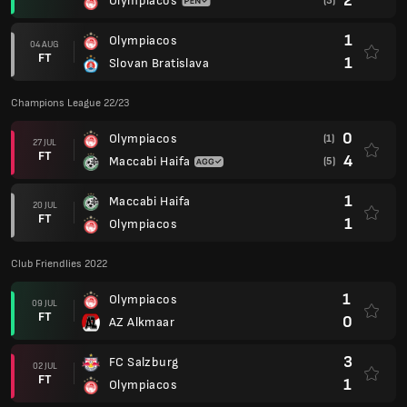
2
Olympiacos
(3)
1
Olympiacos
04 AUG
FT
1
Slovan Bratislava
Champions League 22/23
0
Olympiacos
(1)
27 JUL
FT
4
Maccabi Haifa
(5)
1
Maccabi Haifa
20 JUL
FT
1
Olympiacos
Club Friendlies 2022
1
Olympiacos
09 JUL
FT
0
AZ Alkmaar
3
FC Salzburg
02 JUL
FT
1
Olympiacos