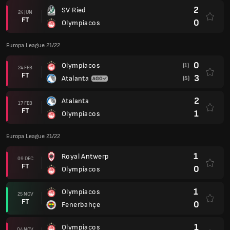
2
SV Ried
24 JUN
FT
0
Olympiacos
Europa League 21/22
0
Olympiacos
(1)
24 FEB
FT
3
Atalanta
(5)
2
Atalanta
17 FEB
FT
1
Olympiacos
Europa League 21/22
1
Royal Antwerp
09 DEC
FT
0
Olympiacos
1
Olympiacos
25 NOV
FT
0
Fenerbahçe
1
Olympiacos
04 NOV