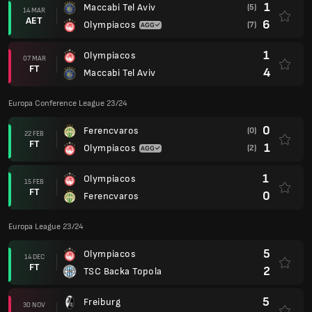
1
Maccabi Tel Aviv
(5)
14 MAR
AET
6
Olympiacos
(7)
1
Olympiacos
07 MAR
FT
4
Maccabi Tel Aviv
Europa Conference League 23/24
0
Ferencvaros
(0)
22 FEB
FT
1
Olympiacos
(2)
1
Olympiacos
15 FEB
FT
0
Ferencvaros
Europa League 23/24
5
Olympiacos
14 DEC
FT
2
TSC Backa Topola
5
Freiburg
30 NOV