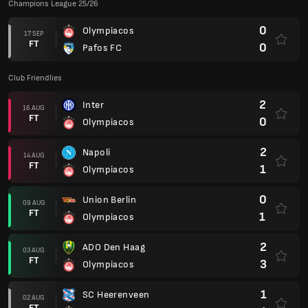
Champions League 25/26
0
Olympiacos
17 SEP
FT
0
Pafos FC
Club Friendlies
2
Inter
16 AUG
FT
0
Olympiacos
2
Napoli
14 AUG
FT
1
Olympiacos
0
Union Berlin
09 AUG
FT
1
Olympiacos
2
ADO Den Haag
03 AUG
FT
3
Olympiacos
1
SC Heerenveen
02 AUG
FT