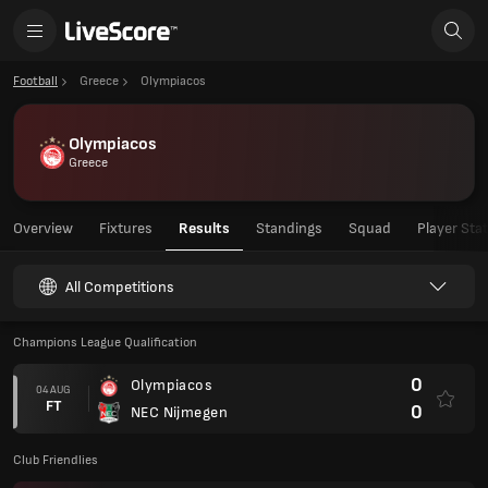
Football
Greece
Olympiacos
Olympiacos
Greece
Overview
Fixtures
Results
Standings
Squad
Player Sta
All Competitions
Champions League Qualification
0
Olympiacos
04 AUG
FT
0
NEC Nijmegen
Club Friendlies