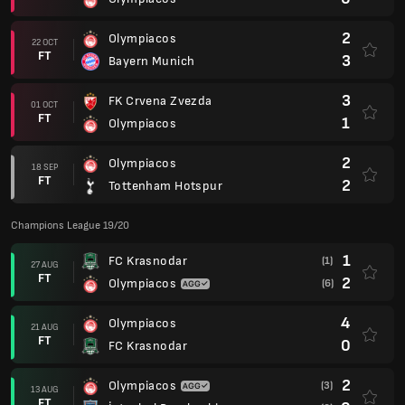
2
Olympiacos
22 OCT
FT
3
Bayern Munich
3
FK Crvena Zvezda
01 OCT
FT
1
Olympiacos
2
Olympiacos
18 SEP
FT
2
Tottenham Hotspur
Champions League 19/20
1
FC Krasnodar
(1)
27 AUG
FT
2
Olympiacos
(6)
4
Olympiacos
21 AUG
FT
0
FC Krasnodar
2
Olympiacos
(3)
13 AUG
FT