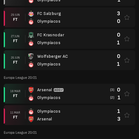
3
FC Salzburg
29 JUN
FT
0
Olympiacos
0
FC Krasnodar
27 JUN
FT
1
Olympiacos
0
Wolfsberger AC
26 JUN
FT
1
Olympiacos
Europa League 20/21
0
Arsenal
(3)
18 MAR
FT
1
Olympiacos
(2)
1
Olympiacos
11 MAR
FT
3
Arsenal
Europa League 20/21