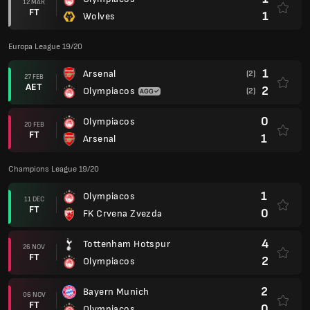
12 MAR
FT
1
Wolves
Europa League 19/20
1
Arsenal
(2)
27 FEB
AET
2
Olympiacos
(2)
0
Olympiacos
20 FEB
FT
1
Arsenal
Champions League 19/20
1
Olympiacos
11 DEC
FT
0
FK Crvena Zvezda
4
Tottenham Hotspur
26 NOV
FT
2
Olympiacos
2
Bayern Munich
06 NOV
FT
0
Olympiacos