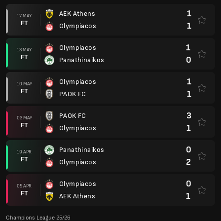
1
AEK Athens
17 MAY
FT
1
Olympiacos
1
Olympiacos
13 MAY
FT
0
Panathinaikos
1
Olympiacos
10 MAY
FT
1
PAOK FC
3
PAOK FC
03 MAY
FT
1
Olympiacos
0
Panathinaikos
19 APR
FT
2
Olympiacos
0
Olympiacos
05 APR
FT
1
AEK Athens
Champions League 25/26