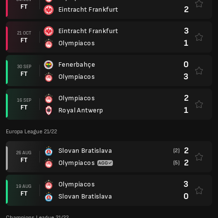
FT
2
Eintracht Frankfurt
3
Eintracht Frankfurt
21 OCT
FT
1
Olympiacos
0
Fenerbahçe
30 SEP
FT
3
Olympiacos
2
Olympiacos
16 SEP
FT
1
Royal Antwerp
Europa League 21/22
2
Slovan Bratislava
(2)
26 AUG
FT
2
Olympiacos
(5)
3
Olympiacos
19 AUG
FT
0
Slovan Bratislava
Champions League 21/22