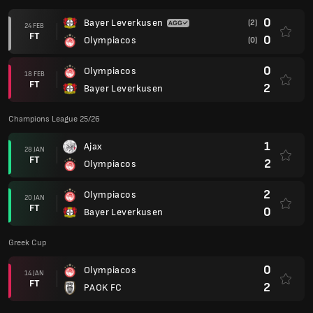
0
Bayer Leverkusen
(2)
24 FEB
FT
0
Olympiacos
(0)
0
Olympiacos
18 FEB
FT
2
Bayer Leverkusen
Champions League 25/26
1
Ajax
28 JAN
FT
2
Olympiacos
2
Olympiacos
20 JAN
FT
0
Bayer Leverkusen
Greek Cup
0
Olympiacos
14 JAN
FT
2
PAOK FC