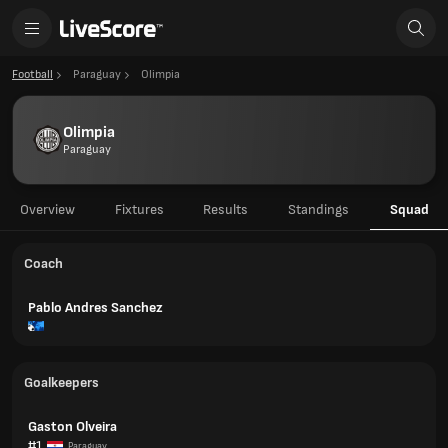
Football
Paraguay
Olimpia
Olimpia
Paraguay
Overview
Fixtures
Results
Standings
Squad
Coach
Pablo Andres Sanchez
Goalkeepers
Gaston Olveira
#1
Paraguay