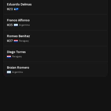
Eduardo Delmas
#20
Franco Alfonso
#35
Argentina
Romeo Benitez
#37
Paraguay
Diego Torres
Paraguay
Braian Romero
Argentina