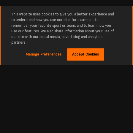
This website uses cookies to give you a better experience and
to understand how you use our site, for example - to
remember your favorite sport or team, and to learn how you
use our features. We also share information about your use of
our site with our social media, advertising and analytics
partners.
Manage Preferences
Accept Cookies
Explore the Olimpia Squad with LiveScore
Olimpia Squad: 2026 Player List
See the latest Olimpia squad including goalkeepers, defenders, midfielders,
striker and coach. Delve deeper with player stats, bios and club history.
Our player profiles feature:
Bio - height, date of birth, and nationality
Last match stats
Next match details
League stats