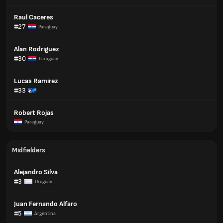
Raul Caceres
#27
Paraguay
Alan Rodriguez
#30
Paraguay
Lucas Ramirez
#33
Robert Rojas
Paraguay
Midfielders
Alejandro Silva
#3
Uruguay
Juan Fernando Alfaro
#5
Argentina