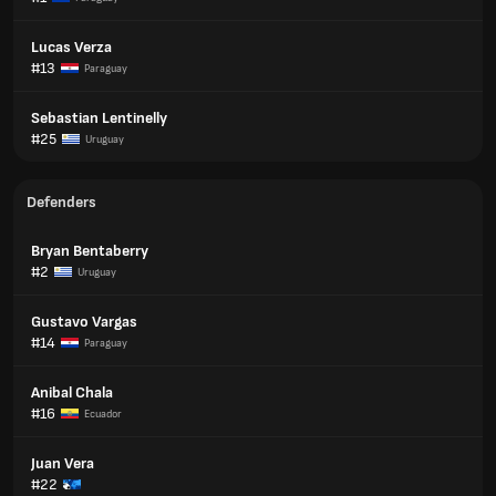
Lucas Verza
#13
Paraguay
Sebastian Lentinelly
#25
Uruguay
Defenders
Bryan Bentaberry
#2
Uruguay
Gustavo Vargas
#14
Paraguay
Anibal Chala
#16
Ecuador
Juan Vera
#22