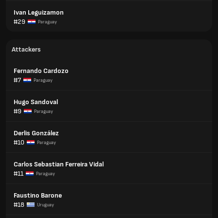
Ivan Leguizamon
#29
Paraguay
Attackers
Fernando Cardozo
#7
Paraguay
Hugo Sandoval
#9
Paraguay
Derlis González
#10
Paraguay
Carlos Sebastian Ferreira Vidal
#11
Paraguay
Faustino Barone
#18
Uruguay