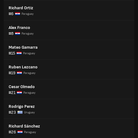
Richard Ortiz
#6
Paraguay
Alex Franco
#8
Paraguay
Mateo Gamarra
#15
Paraguay
Ruben Lezcano
#19
Paraguay
Cesar Olmedo
#21
Paraguay
Rodrigo Perez
#23
Uruguay
Richard Sánchez
#26
Paraguay