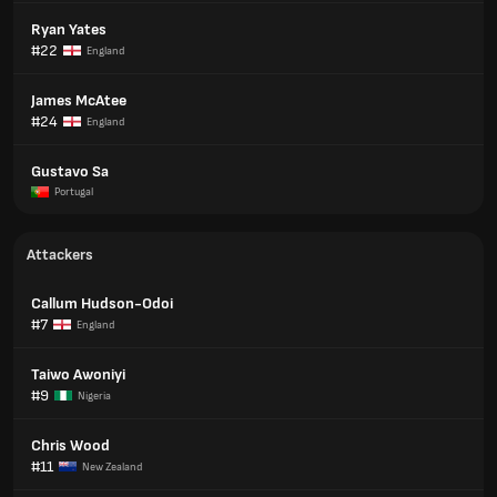
Ryan Yates
#22
England
James McAtee
#24
England
Gustavo Sa
Portugal
Attackers
Callum Hudson-Odoi
#7
England
Taiwo Awoniyi
#9
Nigeria
Chris Wood
#11
New Zealand