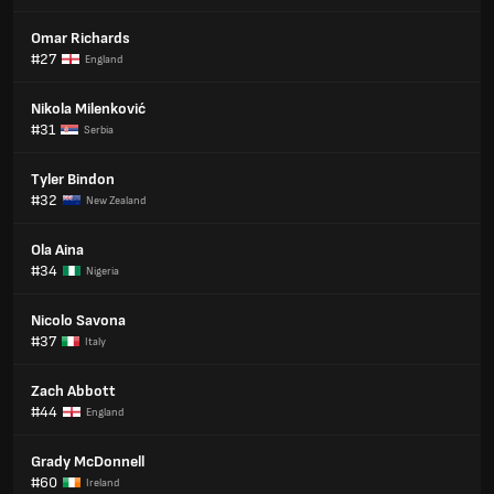
Omar Richards
#27
England
Nikola Milenković
#31
Serbia
Tyler Bindon
#32
New Zealand
Ola Aina
#34
Nigeria
Nicolo Savona
#37
Italy
Zach Abbott
#44
England
Grady McDonnell
#60
Ireland