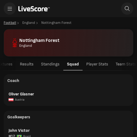
Football
England
Nottingham Forest
Nottingham Forest
England
ixtures
Results
Standings
Squad
Player Stats
Team Stats
Coach
Oliver Glasner
Austria
Goalkeepers
John Victor
#12
Brazil