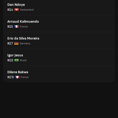
Dan Ndoye
#14
Switzerland
Arnaud Kalimuendo
#15
France
Eric da Silva Moreira
#17
Germany
Igor Jesus
#19
Brazil
Dilane Bakwa
#29
France