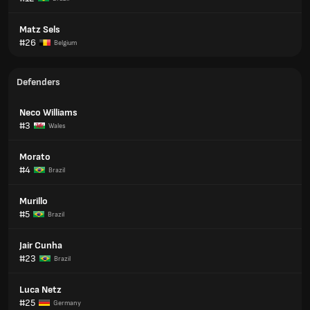
Matz Sels
#26
Belgium
Defenders
Neco Williams
#3
Wales
Morato
#4
Brazil
Murillo
#5
Brazil
Jair Cunha
#23
Brazil
Luca Netz
#25
Germany