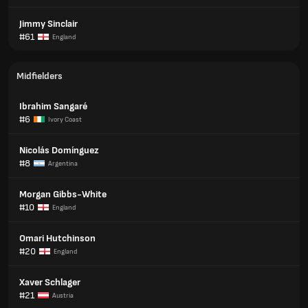
Jimmy Sinclair
#61
England
Midfielders
Ibrahim Sangaré
#6
Ivory Coast
Nicolás Domínguez
#8
Argentina
Morgan Gibbs-White
#10
England
Omari Hutchinson
#20
England
Xaver Schlager
#21
Austria