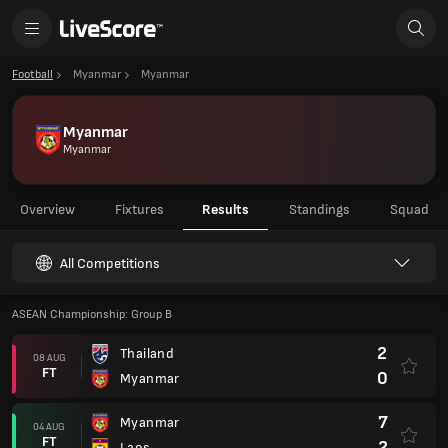
Football
Myanmar
Myanmar
Myanmar
Myanmar
Overview
Fixtures
Results
Standings
Squad
All Competitions
ASEAN Championship: Group B
2
Thailand
08 AUG
FT
0
Myanmar
7
Myanmar
04 AUG
FT
2
Laos