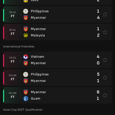
1
Philippines
28 JUL
FT
4
Myanmar
1
Myanmar
25 JUL
FT
2
Malaysia
International Friendlies
4
Vietnam
18 JUL
FT
0
Myanmar
5
Philippines
09 JUN
FT
1
Myanmar
6
Myanmar
06 JUN
FT
1
Guam
Asian Cup 2027: Qualification