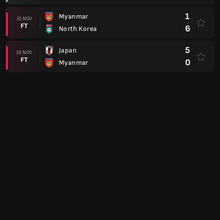
1
Myanmar
21 NOV
FT
6
North Korea
5
Japan
16 NOV
FT
0
Myanmar