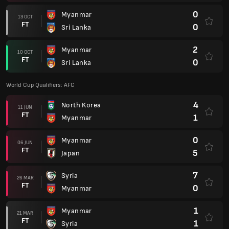
0
Myanmar
13 OCT
FT
0
Sri Lanka
2
Myanmar
10 OCT
FT
0
Sri Lanka
World Cup Qualifiers: AFC
4
North Korea
11 JUN
FT
1
Myanmar
0
Myanmar
06 JUN
FT
5
Japan
7
Syria
26 MAR
FT
0
Myanmar
1
Myanmar
21 MAR
FT
1
Syria