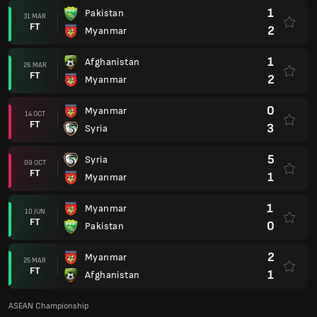
1
Pakistan
31 MAR
FT
2
Myanmar
1
Afghanistan
26 MAR
FT
2
Myanmar
0
Myanmar
14 OCT
FT
3
Syria
5
Syria
09 OCT
FT
1
Myanmar
1
Myanmar
10 JUN
FT
0
Pakistan
2
Myanmar
25 MAR
FT
1
Afghanistan
ASEAN Championship