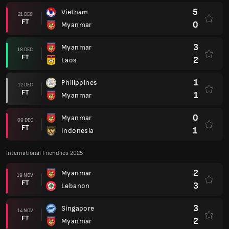
5
Vietnam
21 DEC
FT
0
Myanmar
3
Myanmar
18 DEC
FT
2
Laos
1
Philippines
12 DEC
FT
1
Myanmar
0
Myanmar
09 DEC
FT
1
Indonesia
International Friendlies 2025
2
Myanmar
19 NOV
FT
3
Lebanon
3
Singapore
14 NOV
FT
2
Myanmar