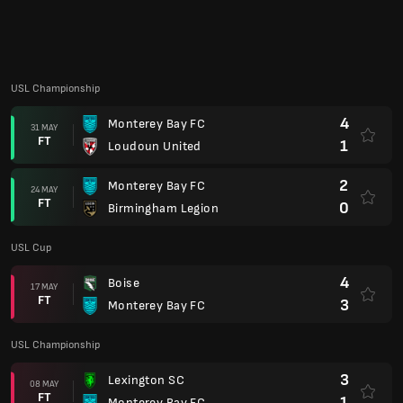
4
Boise
17 MAY
FT
3
Monterey Bay FC
USL Championship
3
Lexington SC
08 MAY
FT
1
Monterey Bay FC
1
Monterey Bay FC
03 MAY
FT
2
FC Tulsa
USL Cup
1
Monterey Bay FC
26 APR
AP
1
Oakland Roots
USL Championship
4
Colorado Springs Switchbacks FC
18 APR
FT