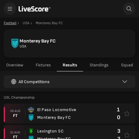
Football
USA
Monterey Bay FC
Monterey Bay FC
USA
Overview
Fixtures
Results
Standings
Squad
All Competitions
USL Championship
1
El Paso Locomotive
06 AUG
FT
0
Monterey Bay FC
3
Lexington SC
01 AUG
FT
2
Monterey Bay FC