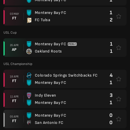
1
Monterey Bay FC
3
Indy Eleven
11 APR
FT
1
Monterey Bay FC
0
Monterey Bay FC
05 APR
FT
0
San Antonio FC
1
Las Vegas Lights FC
29 MAR
FT
0
Monterey Bay FC
1
Sacramento Republic FC
22 MAR
FT
1
Monterey Bay FC
0
Monterey Bay FC
15 MAR
FT
3
El Paso Locomotive
0
Monterey Bay FC
08 MAR
FT
1
Oakland Roots