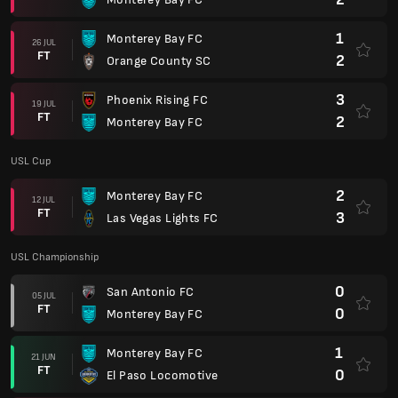
1
Monterey Bay FC
26 JUL
FT
2
Orange County SC
3
Phoenix Rising FC
19 JUL
FT
2
Monterey Bay FC
USL Cup
2
Monterey Bay FC
12 JUL
FT
3
Las Vegas Lights FC
USL Championship
0
San Antonio FC
05 JUL
FT
0
Monterey Bay FC
1
Monterey Bay FC
21 JUN
FT
0
El Paso Locomotive