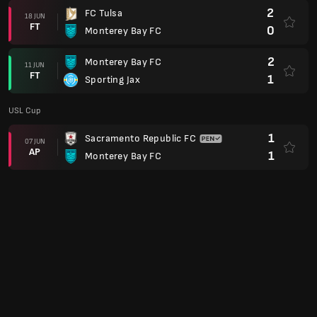
2
FC Tulsa
18 JUN
FT
0
Monterey Bay FC
2
Monterey Bay FC
11 JUN
FT
1
Sporting Jax
USL Cup
1
Sacramento Republic FC
07 JUN
AP
1
Monterey Bay FC
USL Championship
4
Monterey Bay FC
31 MAY
FT
1
Loudoun United
2
Monterey Bay FC
24 MAY
FT
0
Birmingham Legion
USL Cup