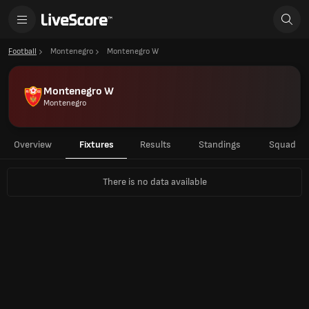
Football
Montenegro
Montenegro W
Montenegro W
Montenegro
Overview
Fixtures
Results
Standings
Squad
There is no data available