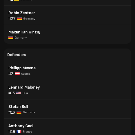
Robin Zentner
#27
Germany
Maximilian Kinzig
Germany
Defenders
Phillipp Mwene
#2
Austria
Lennard Maloney
#15
USA
Stefan Bell
#16
Germany
Anthony Caci
#19
France