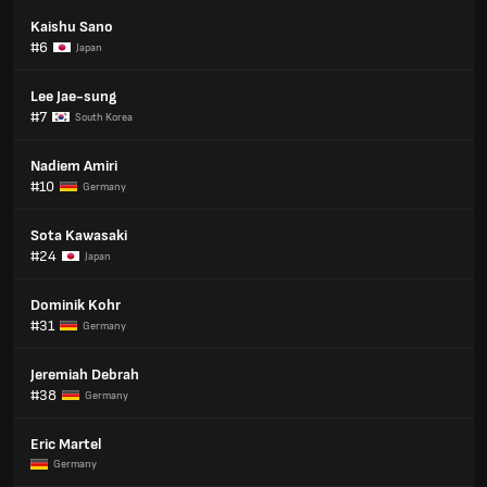
Kaishu Sano
#6
Japan
Lee Jae-sung
#7
South Korea
Nadiem Amiri
#10
Germany
Sota Kawasaki
#24
Japan
Dominik Kohr
#31
Germany
Jeremiah Debrah
#38
Germany
Eric Martel
Germany