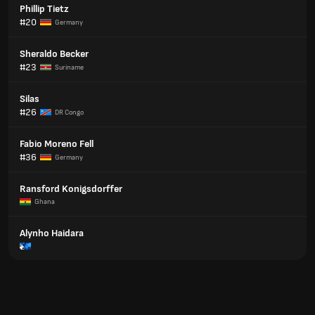
Phillip Tietz
#20
Germany
Sheraldo Becker
#23
Suriname
Silas
#26
DR Congo
Fabio Moreno Fell
#36
Germany
Ransford Konigsdorffer
Ghana
Alynho Haidara