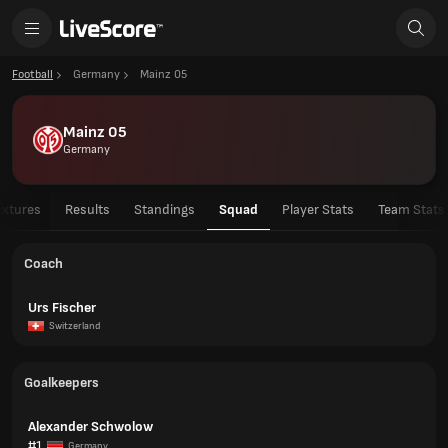
Football
Germany
Mainz 05
Mainz 05
Germany
ixtures
Results
Standings
Squad
Player Stats
Team Stats
Coach
Urs Fischer
Switzerland
Goalkeepers
Alexander Schwolow
#1
Germany