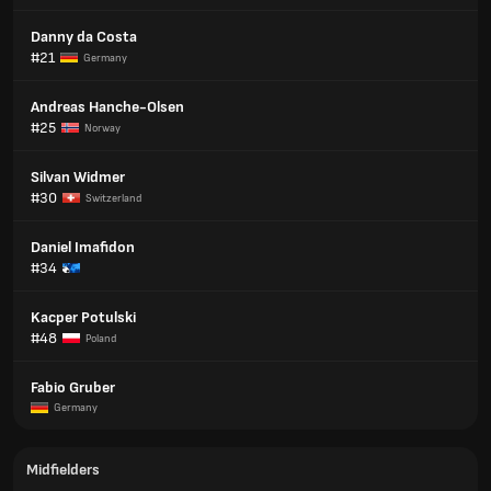
Danny da Costa
#21
Germany
Andreas Hanche-Olsen
#25
Norway
Silvan Widmer
#30
Switzerland
Daniel Imafidon
#34
Kacper Potulski
#48
Poland
Fabio Gruber
Germany
Midfielders