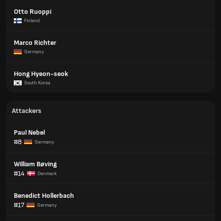
Otto Ruoppi
Finland
Marco Richter
Germany
Hong Hyeon-seok
South Korea
Attackers
Paul Nebel
#8
Germany
William Bøving
#14
Denmark
Benedict Hollerbach
#17
Germany