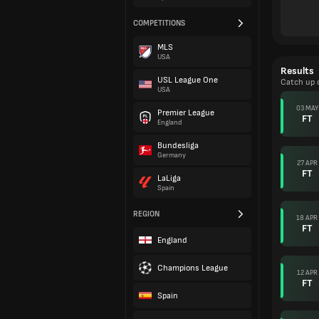
COMPETITIONS
MLS
USA
Results
USL League One
Catch up 
USA
03 MAY
Premier League
FT
England
Bundesliga
Germany
27 APR
FT
LaLiga
Spain
REGION
18 APR
FT
England
Champions League
12 APR
FT
Spain