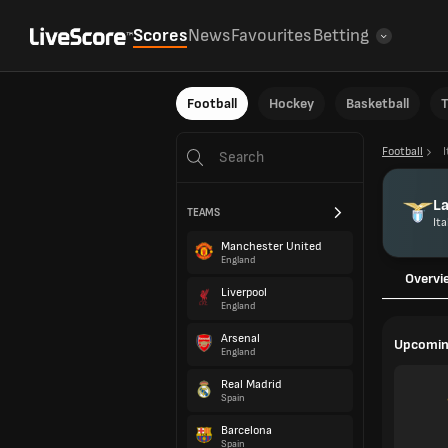
Scores
News
Favourites
Betting
Football
Hockey
Basketball
T
Football
I
L
TEAMS
Ita
Manchester United
England
Overvi
Liverpool
England
Arsenal
Upcoming
England
Real Madrid
Spain
Barcelona
Spain