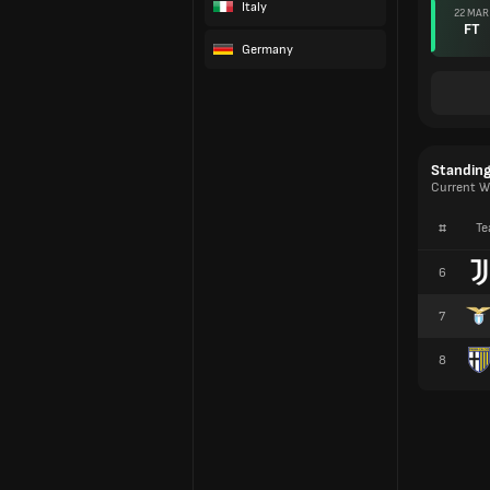
Italy
22 MAR
FT
Germany
Standin
Current W
#
Te
6
7
8