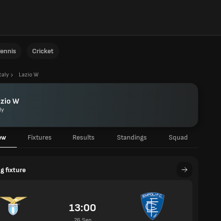
ennis
Cricket
taly
Lazio W
azio W
ly
ew
Fixtures
Results
Standings
Squad
 fixture
13:00
26 Sep