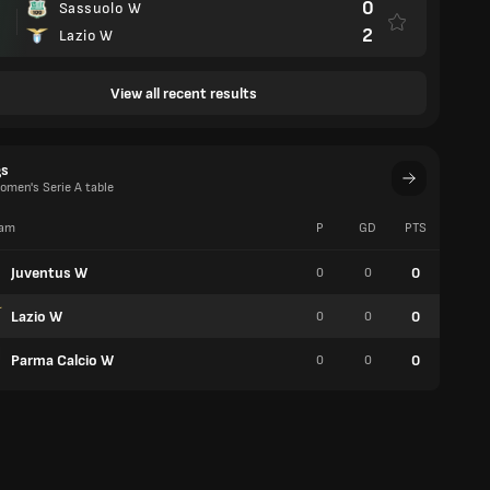
0
Sassuolo W
2
Lazio W
View all recent results
gs
omen's Serie A table
am
P
GD
PTS
W
Juventus W
0
0
0
0
Lazio W
0
0
0
0
Parma Calcio W
0
0
0
0