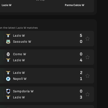
Lazio W
Parma Calcio W
on the latest Lazio W matches
5
Lazio W
0
Sassuolo W
0
Como W
4
Lazio W
2
Lazio W
1
Napoli W
0
Sampdoria W
3
Lazio W