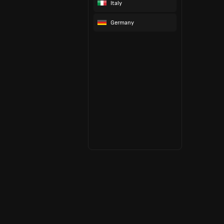
Italy
Germany