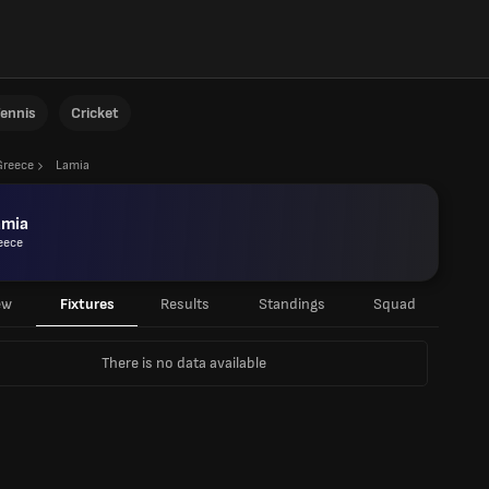
ennis
Cricket
Greece
Lamia
amia
eece
ew
Fixtures
Results
Standings
Squad
There is no data available