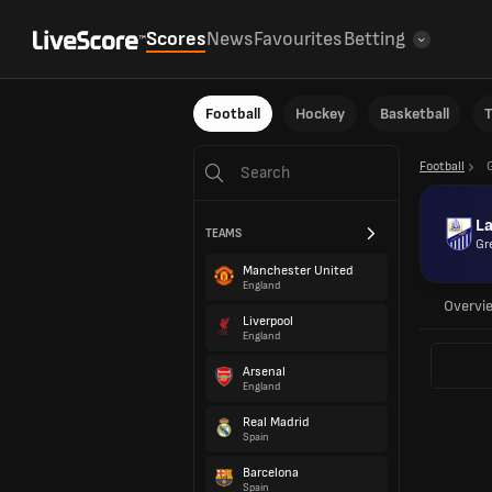
Scores
News
Favourites
Betting
Football
Hockey
Basketball
T
Football
L
TEAMS
Gr
Manchester United
England
Overvi
Liverpool
England
Arsenal
England
Real Madrid
Spain
Barcelona
Spain