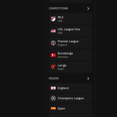
COMPETITIONS
MLS
USA
USL League One
USA
Premier League
England
Bundesliga
Germany
LaLiga
Spain
REGION
England
Champions League
Spain