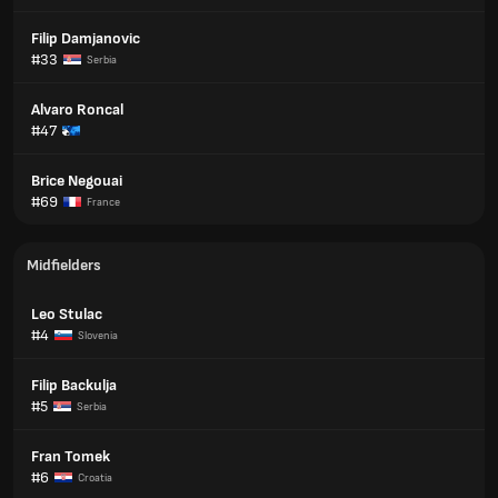
Filip Damjanovic
#33
Serbia
Alvaro Roncal
#47
Brice Negouai
#69
France
Midfielders
Leo Stulac
#4
Slovenia
Filip Backulja
#5
Serbia
Fran Tomek
#6
Croatia