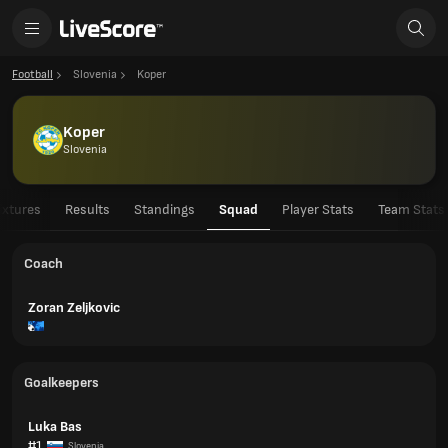
Football
Slovenia
Koper
Koper
Slovenia
ixtures
Results
Standings
Squad
Player Stats
Team Stats
Coach
Zoran Zeljkovic
Goalkeepers
Luka Bas
#1
Slovenia