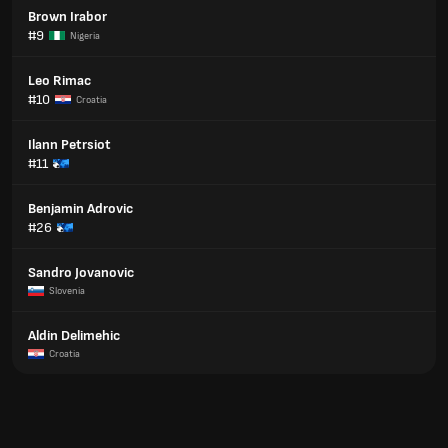
Brown Irabor
#9
Nigeria
Leo Rimac
#10
Croatia
Ilann Petrsiot
#11
Benjamin Adrovic
#26
Sandro Jovanovic
Slovenia
Aldin Delimehic
Croatia