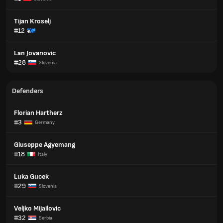
Tijan Kroselj
#12
Lan Jovanovic
#28
Slovenia
Defenders
Florian Hartherz
#3
Germany
Giuseppe Agyemang
#18
Italy
Luka Gucek
#29
Slovenia
Veljko Mijailovic
#32
Serbia