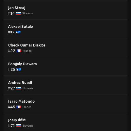
Jan Strcaj
#14
Slovenia
Aleksej Sutalo
#17
Check Oumar Diakite
#22
France
Bangaly Diawara
#25
Andraz Ruedl
#27
Slovenia
Isaac Matondo
#45
France
Josip Iličić
#72
Slovenia