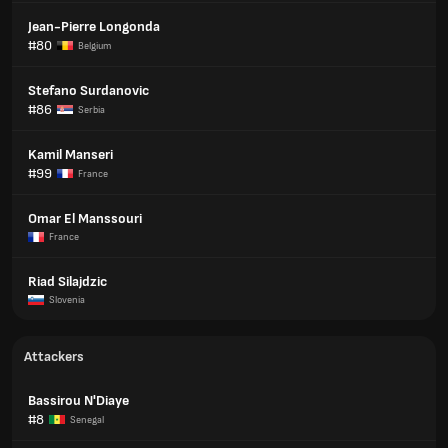
Jean-Pierre Longonda
#80
Belgium
Stefano Surdanovic
#86
Serbia
Kamil Manseri
#99
France
Omar El Manssouri
France
Riad Silajdzic
Slovenia
Attackers
Bassirou N'Diaye
#8
Senegal