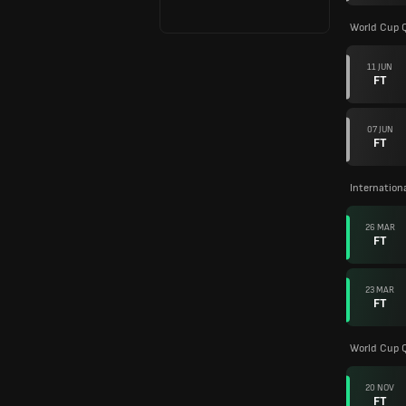
World Cup Q
11 JUN
FT
07 JUN
FT
Internation
26 MAR
FT
23 MAR
FT
World Cup Q
20 NOV
FT