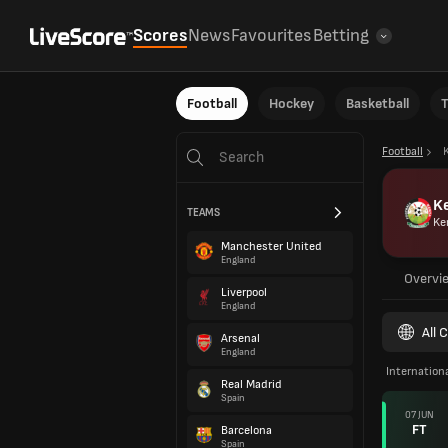
Scores
News
Favourites
Betting
Football
Hockey
Basketball
T
Football
K
TEAMS
Ke
Manchester United
England
Overvi
Liverpool
England
All 
Arsenal
England
Internationa
Real Madrid
Spain
07 JUN
FT
Barcelona
Spain