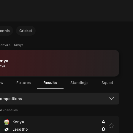
ennis
Cricket
Kenya
Kenya
enya
nya
ew
Fixtures
Results
Standings
Squad
Competitions
l Friendlies
4
Kenya
0
Lesotho