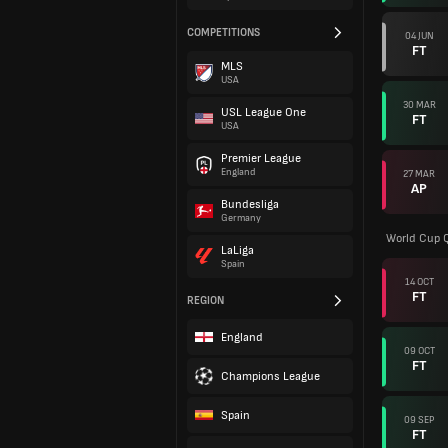
COMPETITIONS
04 JUN
FT
MLS
USA
30 MAR
USL League One
FT
USA
Premier League
England
27 MAR
AP
Bundesliga
Germany
World Cup Q
LaLiga
Spain
14 OCT
FT
REGION
England
09 OCT
FT
Champions League
Spain
09 SEP
FT