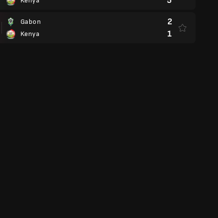
5
Kenya
2
Gabon
1
Kenya