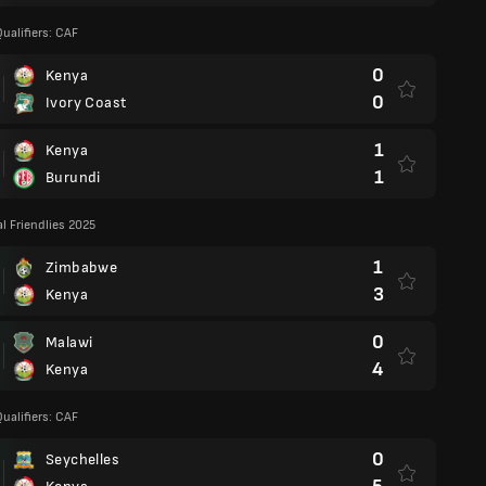
ualifiers: CAF
0
Kenya
0
Ivory Coast
1
Kenya
1
Burundi
al Friendlies 2025
1
Zimbabwe
3
Kenya
0
Malawi
4
Kenya
ualifiers: CAF
0
Seychelles