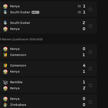
1
Kenya
(1)
1
South Sudan
(3)
2
South Sudan
0
Kenya
of Nations Qualification 2024/2025
0
Kenya
1
Cameroon
4
Cameroon
1
Kenya
1
Namibia
2
Kenya
0
Kenya
0
Zimbabwe