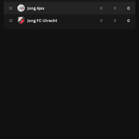
Jong Ajax
0
11
0
0
Jong FC Utrecht
0
12
0
0