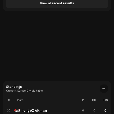
View all recent results
Standings
Current Eerste Divisie table
#
Team
P
GD
PTS
Jong AZ Alkmaar
0
10
0
0