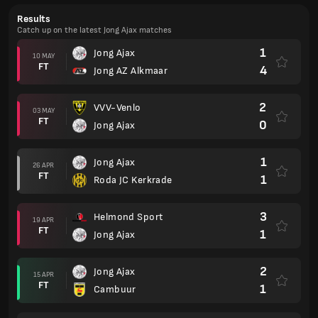
Results
Catch up on the latest Jong Ajax matches
1
Jong Ajax
10 MAY
FT
4
Jong AZ Alkmaar
2
VVV-Venlo
03 MAY
FT
0
Jong Ajax
1
Jong Ajax
26 APR
FT
1
Roda JC Kerkrade
3
Helmond Sport
19 APR
FT
1
Jong Ajax
2
Jong Ajax
15 APR
FT
1
Cambuur