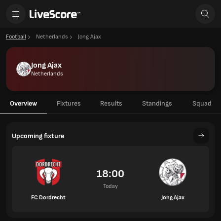
Football
Netherlands
Jong Ajax
Jong Ajax
Netherlands
Overview
Fixtures
Results
Standings
Squad
Upcoming fixture
18:00
Today
FC Dordrecht
Jong Ajax