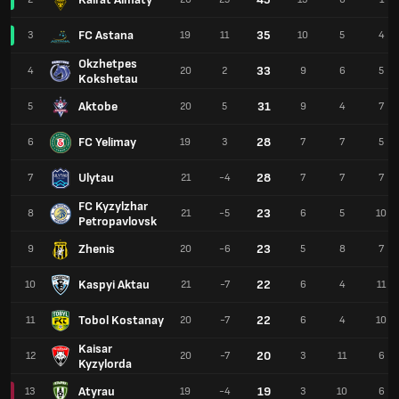
FC Astana
35
3
19
11
10
5
4
Okzhetpes
33
4
20
2
9
6
5
Kokshetau
Aktobe
31
5
20
5
9
4
7
FC Yelimay
28
6
19
3
7
7
5
Ulytau
28
7
21
-4
7
7
7
FC Kyzylzhar
23
8
21
-5
6
5
10
Petropavlovsk
Zhenis
23
9
20
-6
5
8
7
Kaspyi Aktau
22
10
21
-7
6
4
11
Tobol Kostanay
22
11
20
-7
6
4
10
Kaisar
20
12
20
-7
3
11
6
Kyzylorda
Atyrau
19
13
19
-4
3
10
6