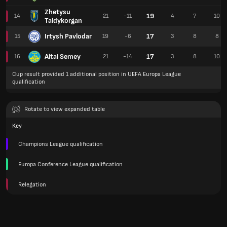
Zhetysu
19
14
21
-11
4
7
10
Taldykorgan
Irtysh Pavlodar
17
15
19
-6
3
8
8
Altai Semey
17
16
21
-14
3
8
10
Cup result provided 1 additional position in UEFA Europa League
qualification
Rotate to view expanded table
Key
Champions League qualification
Europa Conference League qualification
Relegation