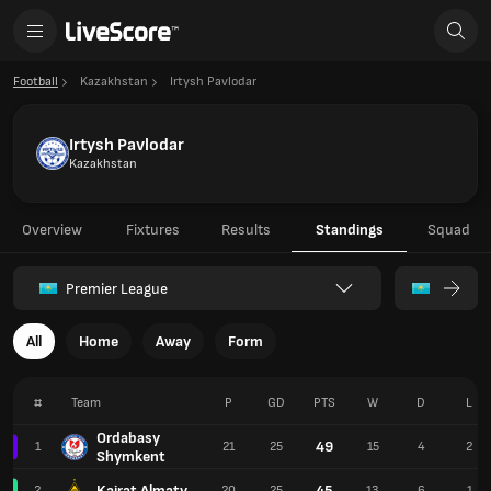
Football
Kazakhstan
Irtysh Pavlodar
Irtysh Pavlodar
Kazakhstan
Overview
Fixtures
Results
Standings
Squad
Premier League
All
Home
Away
Form
#
Team
P
GD
PTS
W
D
L
Ordabasy
49
1
21
25
15
4
2
Shymkent
Kairat Almaty
45
2
20
25
13
6
1