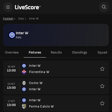
Football
Italy
Inter W
Inter W
Italy
Overview
Fixtures
Results
Standings
Squad
Inter W
26 SEP
13:00
Fiorentina W
Favour
Como W
03 OCT
13:00
Inter W
Favour
Inter W
17 OCT
13:00
Parma Calcio W
Favour