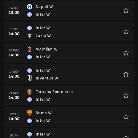
Napoli W
24 OCT
13:00
Inter W
Favour
Inter W
31 OCT
14:00
Lazio W
Favour
AC Milan W
07 NOV
14:00
Inter W
Favour
Inter W
14 NOV
14:00
Juventus W
Favour
Ternana Femminile
21 NOV
14:00
Inter W
Favour
Roma W
12 DEC
14:00
Inter W
Favour
Inter W
16 JAN