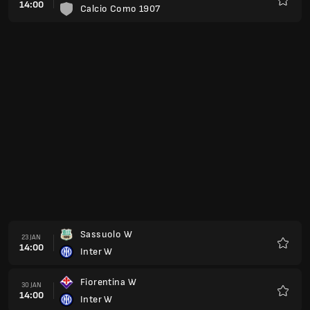
14:00
Calcio Como 1907
Favour
Sassuolo W
23 JAN
14:00
Inter W
Favour
Fiorentina W
30 JAN
14:00
Inter W
Favour