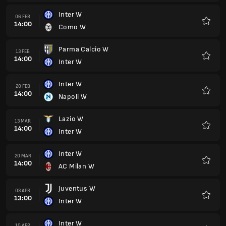
Inter W
06 FEB
14:00
Como W
Favour
Parma Calcio W
13 FEB
14:00
Inter W
Favour
Inter W
20 FEB
14:00
Napoli W
Favour
Lazio W
13 MAR
14:00
Inter W
Favour
Inter W
20 MAR
14:00
AC Milan W
Favour
Juventus W
03 APR
13:00
Inter W
Favour
Inter W
10 APR