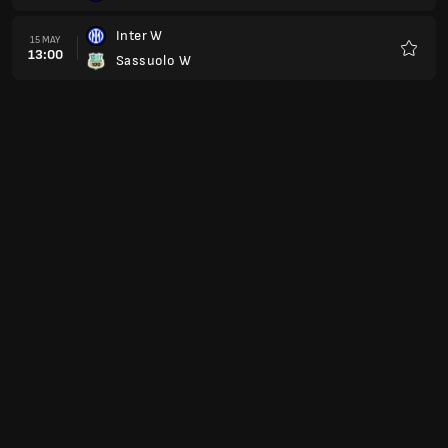
Inter W
15 MAY
13:00
Sassuolo W
Favour