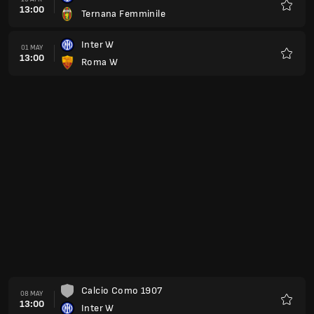
13:00
Ternana Femminile
Favour
Inter W
01 MAY
13:00
Roma W
Favour
Calcio Como 1907
08 MAY
13:00
Inter W
Favour