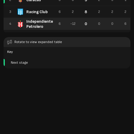
Racing Club
8
3
6
2
2
2
2
Independiente
0
4
6
-12
0
0
6
Petrolero
Rotate to view expanded table
Key
Next stage