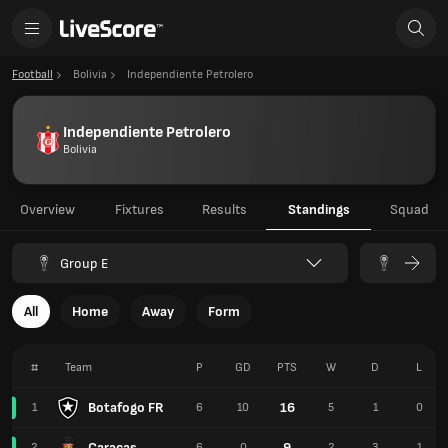
Football
Bolivia
Independiente Petrolero
Independiente Petrolero
Bolivia
Overview
Fixtures
Results
Standings
Squad
Group E
All
Home
Away
Form
#
Team
P
GD
PTS
W
D
L
Botafogo FR
16
1
6
10
5
1
0
Caracas
9
2
6
0
2
3
1