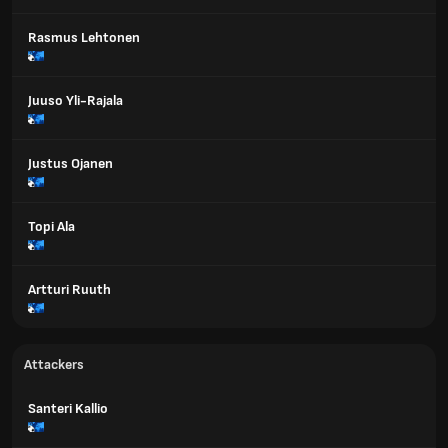
Rasmus Lehtonen
Juuso Yli-Rajala
Justus Ojanen
Topi Ala
Artturi Ruuth
Attackers
Santeri Kallio