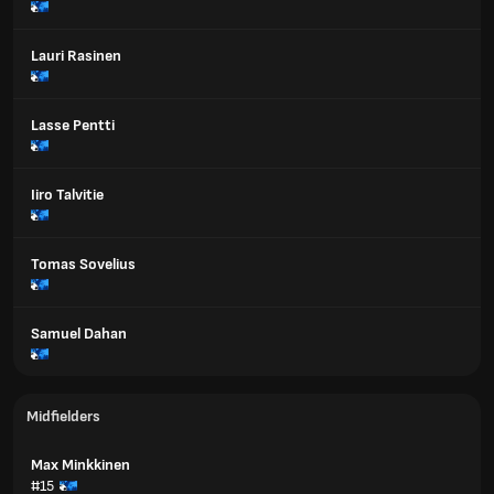
Lauri Rasinen
Lasse Pentti
Iiro Talvitie
Tomas Sovelius
Samuel Dahan
Midfielders
Max Minkkinen
#15