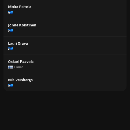
Miska Peltola
Jonne Koistinen
Lauri Orava
Oskari Paavola
Finland
Nils Veinbergs