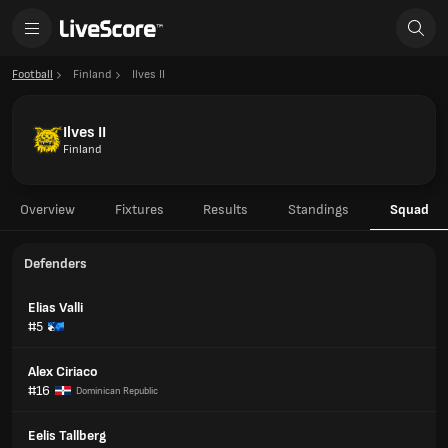
Football
Finland
Ilves II
Ilves II
Finland
Overview
Fixtures
Results
Standings
Squad
Defenders
Elias Valli
#5
Alex Ciriaco
#16
Dominican Republic
Eelis Tallberg