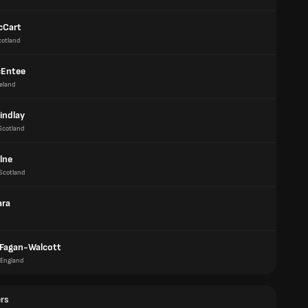
cCart
cotland
cEntee
reland
indlay
Scotland
lne
Scotland
ara
 Fagan-Walcott
England
ers