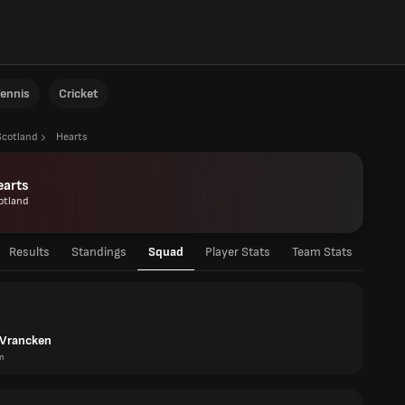
ennis
Cricket
Scotland
Hearts
earts
otland
Results
Standings
Squad
Player Stats
Team Stats
Vrancken
m