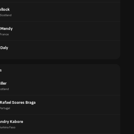
ollock
Scotland
 Mendy
France
Daly
s
ller
cotland
 Rafael Soares Braga
Portugal
Landry Kabore
Burkina Faso