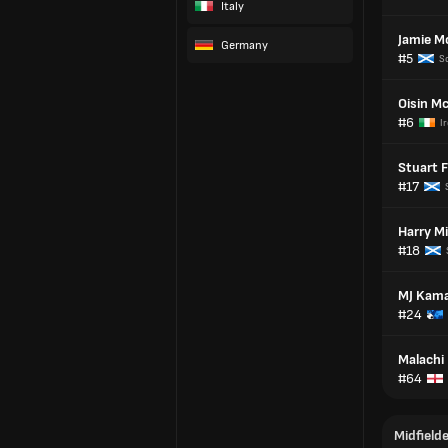
Italy
Jamie M
Germany
#5
S
Oisin M
#6
I
Stuart F
#17
Harry Mi
#18
MJ Kam
#24
Malachi
#64
Midfield