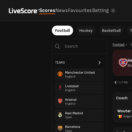
Scores
News
Favourites
Betting
Football
Hockey
Basketball
T
Football
H
TEAMS
Sc
Manchester United
England
Overview
Fixtures
Liverpool
England
Coach
Arsenal
England
Wouter 
Real Madrid
Belgiu
Spain
Barcelona
Spain