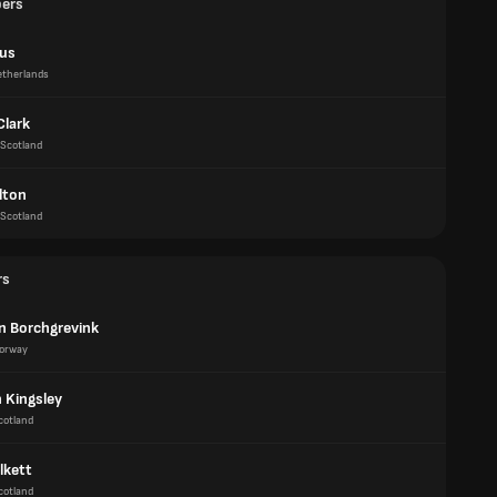
pers
us
therlands
Clark
Scotland
lton
Scotland
rs
an Borchgrevink
orway
 Kingsley
cotland
lkett
cotland