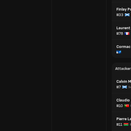
Finlay P
#33
Laurent
#78
Cormac 
Attacker
Calvin Mi
#7
S
Claudio
#10
Pierre 
#11