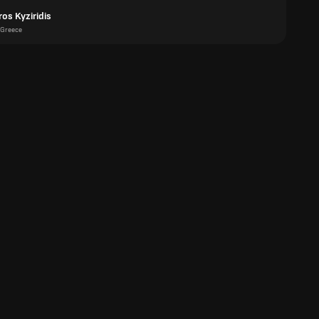
os Kyziridis
Greece