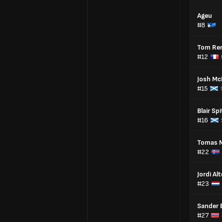
Ageu
#8
Tom Re
#12
Josh Mc
#15
Blair Spi
#16
Tomas 
#22
Jordi Al
#23
Sander 
#27