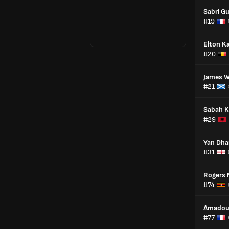
Sabri G
#19
Elton K
#20
James W
#21
Sabah K
#29
Yan Dh
#31
Rogers 
#74
Amadou
#77