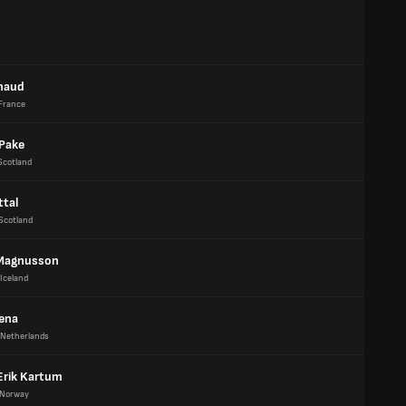
naud
France
Pake
Scotland
ttal
Scotland
Magnusson
Iceland
tena
Netherlands
Erik Kartum
Norway