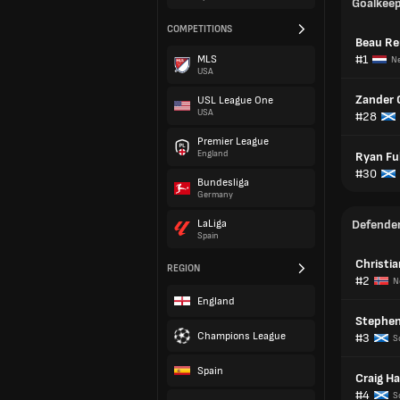
Goalkee
COMPETITIONS
Beau Re
#1
MLS
Ne
USA
Zander 
USL League One
USA
#28
Premier League
England
Ryan Fu
#30
Bundesliga
Germany
LaLiga
Defende
Spain
Christi
REGION
#2
N
England
Stephen
Champions League
#3
S
Spain
Craig Ha
#4
S