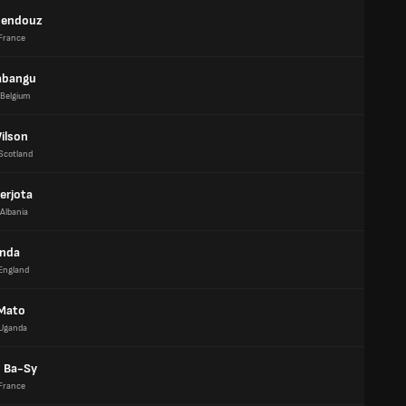
uendouz
France
abangu
Belgium
ilson
Scotland
erjota
Albania
anda
England
Mato
Uganda
 Ba-Sy
France