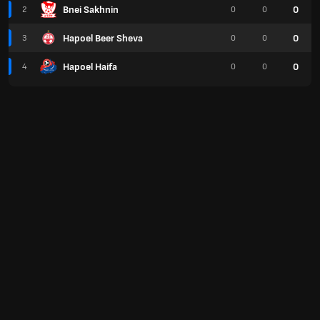
Bnei Sakhnin
0
2
0
0
Hapoel Beer Sheva
0
3
0
0
Hapoel Haifa
0
4
0
0