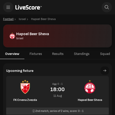
Football
Israel
Hapoel Beer Sheva
Hapoel Beer Sheva
Israel
Overview
Fixtures
Results
Standings
Squad
Upcoming fixture
Agg: 0 - 1
18:00
11 Aug
FK Crvena Zvezda
Hapoel Beer Sheva
2nd
match, series of
2
wins, score:
0
-
1