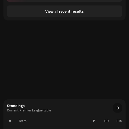
View all recent results
Standings
Current Premier League table
#
Team
P
GD
PTS