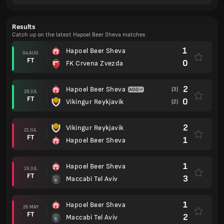
Results
Catch up on the latest Hapoel Beer Sheva matches
1
Hapoel Beer Sheva
04 AUG
FT
0
FK Crvena Zvezda
2
Hapoel Beer Sheva
(3)
29 JUL
FT
0
Vikingur Reykjavik
(2)
2
Vikingur Reykjavik
21 JUL
FT
1
Hapoel Beer Sheva
1
Hapoel Beer Sheva
16 JUL
FT
3
Maccabi Tel Aviv
1
Hapoel Beer Sheva
26 MAY
FT
2
Maccabi Tel Aviv