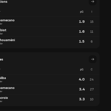
tions
r
pG
I
pamecano
1.9
15
er
abiot
1.6
11
der
chouaméni
1.5
6
der
es
r
pG
C
liba
4.0
24
er
pamecano
3.4
27
er
acroix
3.3
10
er