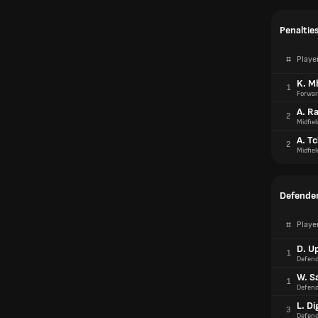
Penaltie
#
Playe
K. M
1
Forwar
A. R
2
Midfiel
A. T
2
Midfiel
Defender
#
Playe
D. U
1
Defend
W. Sa
1
Defend
L. Di
3
Defend