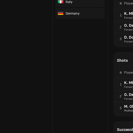
Italy
#
Playe
K. M
Germany
1
Forwar
O. D
2
Forwar
D. D
3
Forwar
Shots
#
Playe
K. M
1
Forwar
O. D
2
Forwar
M. Ol
3
Midfiel
Successf