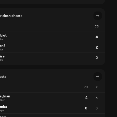
er clean sheets
r
CS
abiot
4
der
oné
2
der
ise
2
der
eets
r
CS
P
aignan
4
8
eper
amba
0
0
eper