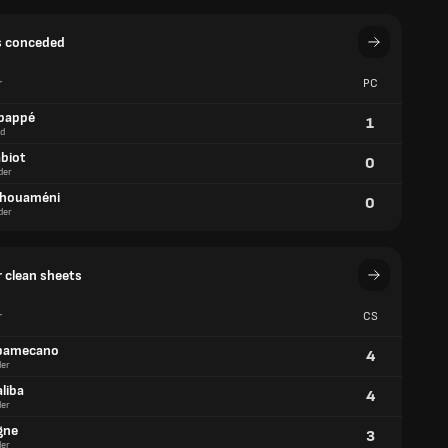
s conceded
r
PC
bappé
1
d
abiot
0
der
chouaméni
0
der
 clean sheets
r
CS
pamecano
4
er
liba
4
er
gne
3
er