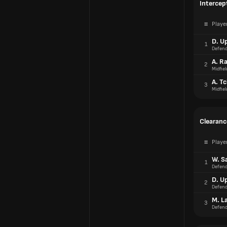
Intercep
#
Playe
D. U
1
Defend
A. R
2
Midfiel
A. T
3
Midfiel
Clearanc
#
Playe
W. Sa
1
Defend
D. U
2
Defend
M. L
3
Defend