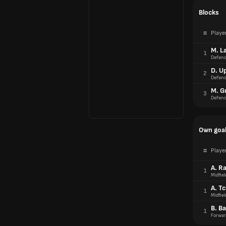
Blocks
#
Playe
M. L
1
Defend
D. U
2
Defend
M. G
3
Defend
Own goa
#
Playe
A. R
1
Midfiel
A. T
1
Midfiel
B. Ba
1
Forwar