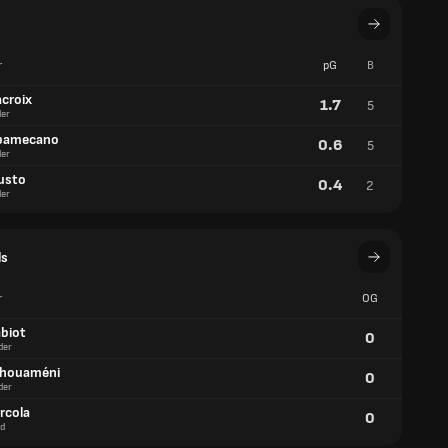
r
pG
B
acroix
1.7
5
er
pamecano
0.6
5
er
usto
0.4
2
er
ls
r
OG
abiot
0
der
chouaméni
0
der
rcola
0
d