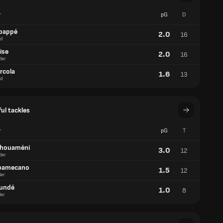
r
pG
D
bappé
2.0
16
d
ise
2.0
16
der
rcola
1.6
13
d
ul tackles
r
pG
T
chouaméni
3.0
12
der
pamecano
1.5
12
er
oundé
1.0
8
er