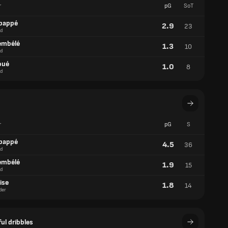
r
pG
SoT
bappé
2.9
23
d
embélé
1.3
10
d
oué
1.0
8
d
r
pG
S
bappé
4.5
36
d
embélé
1.9
15
d
ise
1.8
14
der
ul dribbles