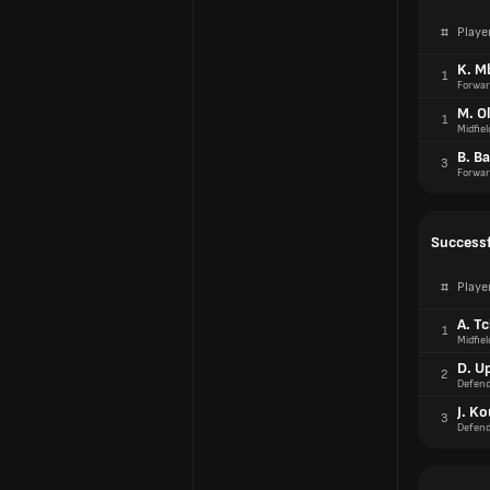
#
Playe
K. M
1
Forwar
M. Ol
1
Midfiel
B. Ba
3
Forwar
Successf
#
Playe
A. T
1
Midfiel
D. U
2
Defend
J. K
3
Defend