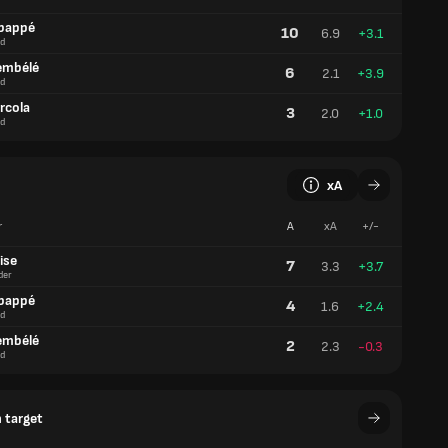
bappé
10
6.9
+3.1
d
embélé
6
2.1
+3.9
d
rcola
3
2.0
+1.0
d
xA
r
A
xA
+/-
ise
7
3.3
+3.7
der
bappé
4
1.6
+2.4
d
embélé
2
2.3
-0.3
d
 target