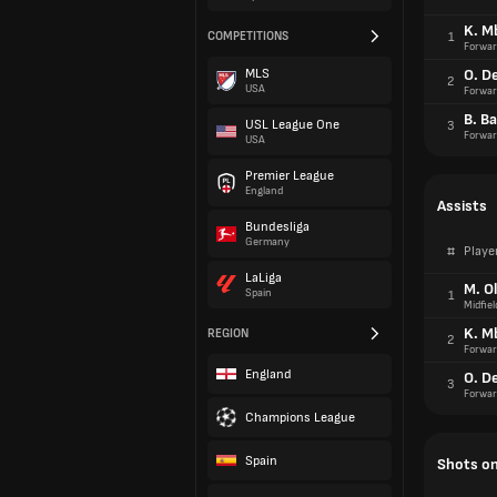
K. M
COMPETITIONS
1
Forwar
MLS
O. D
2
USA
Forwar
B. Ba
USL League One
3
Forwar
USA
Premier League
England
Assists
Bundesliga
Germany
#
Playe
LaLiga
M. Ol
Spain
1
Midfiel
K. M
REGION
2
Forwar
England
O. D
3
Forwar
Champions League
Spain
Shots on