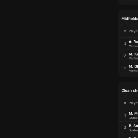
Midfield
#
Playe
A. R
1
Midfiel
M. K
2
Midfiel
M. Ol
2
Midfiel
Clean sh
#
Playe
M. M
1
Goalke
B. S
2
Goalke