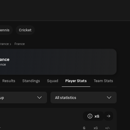
ennis
Cricket
France
France
rance
ance
Results
Standings
Squad
Player Stats
Team Stats
up
All statistics
xG
r
G
xG
+/-