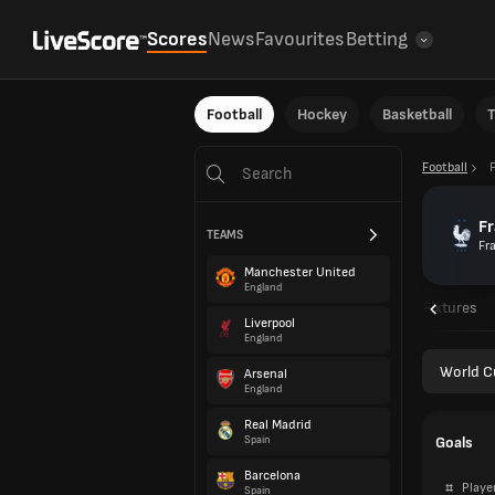
Scores
News
Favourites
Betting
Football
Hockey
Basketball
T
Football
F
TEAMS
Fr
Manchester United
England
Overview
Fixtures
Liverpool
England
World C
Arsenal
England
Real Madrid
Goals
Spain
Barcelona
#
Playe
Spain